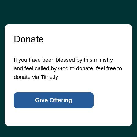
Donate
If you have been blessed by this ministry
and feel called by God to donate, feel free to
donate via Tithe.ly
Give Offering
© 2026
•
Old Brownsboro Place