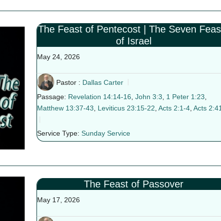
The Feast of Pentecost | The Seven Feas
of Israel
May 24, 2026
Pastor :
Dallas Carter
Passage:
Revelation 14:14-16
,
John 3:3
,
1 Peter 1:23
,
Matthew 13:37-43
,
Leviticus 23:15-22
,
Acts 2:1-4
,
Acts 2:4
Service Type:
Sunday Service
The Feast of Passover
May 17, 2026