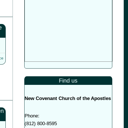
e
ce
Find us
New Covenant Church of the Apostles
en
Phone:
(
812) 800-8595