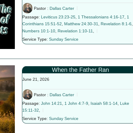
Pastor :
Dallas Carter
Passage:
Leviticus 23:23-25
,
1 Thessalonians 4:16-17
,
1
Corinthians 15:51-52
,
Matthew 24:30-31
,
Revelation 8:1-6
,
Numbers 10:1-10
,
Revelation 1:10-11
,
Service Type:
Sunday Service
When the Father Ran
June 21, 2026
Pastor :
Dallas Carter
Passage:
John 14:21
,
1 John 4:7-9
,
Isaiah 58:1-14
,
Luke
15:11-32
,
Service Type:
Sunday Service