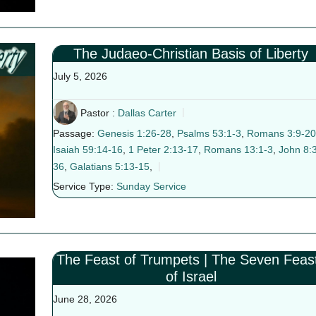
The Judaeo-Christian Basis of Liberty
July 5, 2026
Pastor :
Dallas Carter
Passage:
Genesis 1:26-28
,
Psalms 53:1-3
,
Romans 3:9-20
Isaiah 59:14-16
,
1 Peter 2:13-17
,
Romans 13:1-3
,
John 8:
36
,
Galatians 5:13-15
,
Service Type:
Sunday Service
The Feast of Trumpets | The Seven Feas
of Israel
June 28, 2026