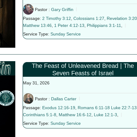
Pastor :
Gary Griffin
Passage:
2 Timothy 3:12
,
Colossians 1:27
,
Revelation 3:20
Matthew 13:46
,
1 Peter 4:12-13
,
Philippians 3:1-11
,
Service Type:
Sunday Service
The Feast of Unleavened Bread | The
Seven Feasts of Israel
May 31, 2026
Pastor :
Dallas Carter
Passage:
Exodus 12:16-19
,
Romans 6:11-18
Luke 22:7-13
Corinthians 5:1-8
,
Matthew 16:6-12
,
Luke 12:1-3
,
Service Type:
Sunday Service