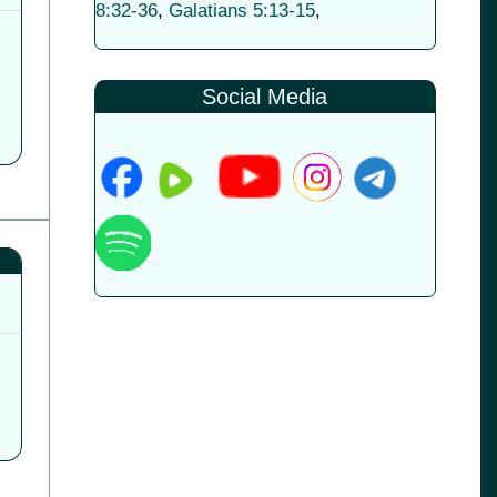
8:32-36
,
Galatians 5:13-15
,
Social Media