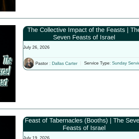
The Collective Impact of the Feasts | Th
Seven Feasts of Israel
July 26, 2026
Pastor :
Dallas Carter
Service Type:
Sunday Servi
Feast of Tabernacles (Booths) | The Sev
Feasts of Israel
July 19, 2026