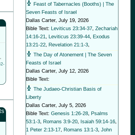
Feast of Tabernacles (Booths) | The
Seven Feasts of Israel
Dallas Carter
,
July 19, 2026
Bible Text:
Leviticus 23:34-37
,
Zechariah
14:16-21
,
Leviticus 23:39-44
,
Exodus
13:21-22
,
Revelation 21:1-3
,
The Day of Atonement | The Seven
,
Feasts of Israel
32-
Dallas Carter
,
July 12, 2026
Bible Text:
The Judaeo-Christian Basis of
Liberty
Dallas Carter
,
July 5, 2026
ts
Bible Text:
Genesis 1:26-28
,
Psalms
53:1-3
,
Romans 3:9-20
,
Isaiah 59:14-16
,
1 Peter 2:13-17
,
Romans 13:1-3
,
John