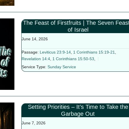
The Feast of Firstfruits | The Seven Feas
of Israel
June 14, 2026
Passage:
Leviticus 23:9-14
,
1 Corinthians 15:19-21
,
Revelation 14:4
,
1 Corinthians 15:50-53
,
Service Type:
Sunday Service
Setting Priorities – It’s Time to Take the
Garbage Out
June 7, 2026