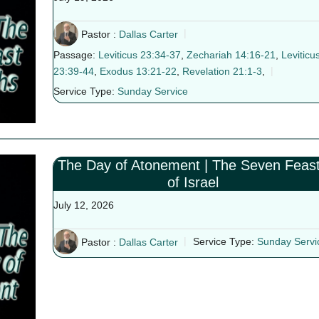
Pastor :
Dallas Carter
Passage:
Leviticus 23:34-37
,
Zechariah 14:16-21
,
Leviticu
23:39-44
,
Exodus 13:21-22
,
Revelation 21:1-3
,
Service Type:
Sunday Service
The Day of Atonement | The Seven Feas
of Israel
July 12, 2026
Pastor :
Dallas Carter
Service Type:
Sunday Servi