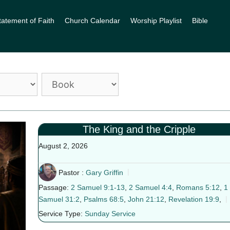
tatement of Faith
Church Calendar
Worship Playlist
Bible
The King and the Cripple
August 2, 2026
Pastor :
Gary Griffin
Passage:
2 Samuel 9:1-13
,
2 Samuel 4:4
,
Romans 5:12
,
1
Samuel 31:2
,
Psalms 68:5
,
John 21:12
,
Revelation 19:9
,
Service Type:
Sunday Service