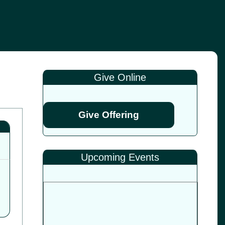
Give Online
Give Offering
Upcoming Events