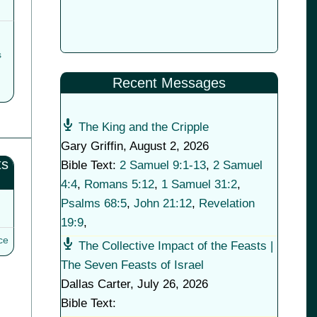
s
Recent Messages
The King and the Cripple
Gary Griffin
,
August 2, 2026
ts
Bible Text:
2 Samuel 9:1-13
,
2 Samuel
4:4
,
Romans 5:12
,
1 Samuel 31:2
,
Psalms 68:5
,
John 21:12
,
Revelation
19:9
,
ce
The Collective Impact of the Feasts |
The Seven Feasts of Israel
Dallas Carter
,
July 26, 2026
Bible Text: