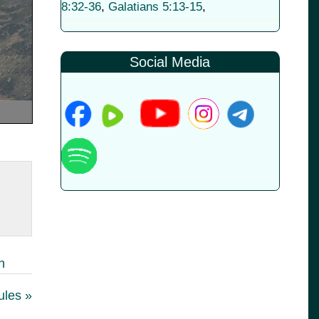
8:32-36
,
Galatians 5:13-15
,
Social Media
h
ules »