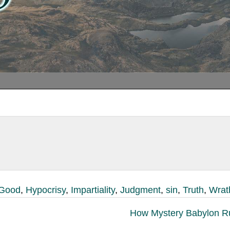
Good
,
Hypocrisy
,
Impartiality
,
Judgment
,
sin
,
Truth
,
Wrat
How Mystery Babylon R