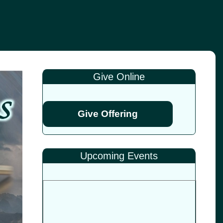
Give Online
Give Offering
Upcoming Events