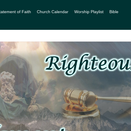
tatement of Faith
Church Calendar
Worship Playlist
Bible