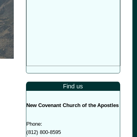
Find us
New Covenant Church of the Apostles
Phone:
(
812) 800-8595