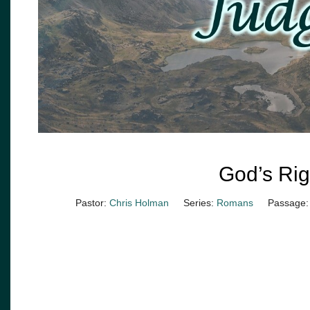
God’s Ri
Pastor:
Chris Holman
Series:
Romans
Passage: