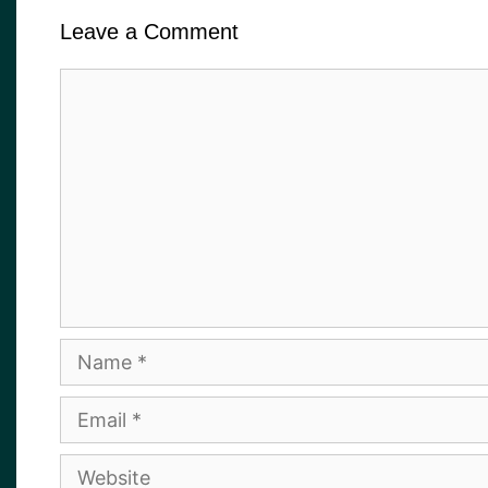
Leave a Comment
Comment
Name
Email
Website