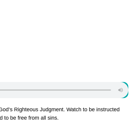
od’s Righteous Judgment. Watch to be instructed
to be free from all sins.