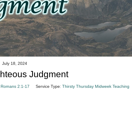
July 18, 2024
ghteous Judgment
Romans 2:1-17
Service Type:
Thirsty Thursday Midweek Teaching