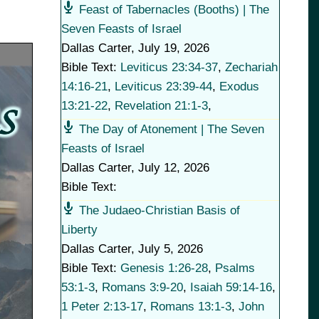
Feast of Tabernacles (Booths) | The
Seven Feasts of Israel
Dallas Carter
,
July 19, 2026
Bible Text:
Leviticus 23:34-37
,
Zechariah
14:16-21
,
Leviticus 23:39-44
,
Exodus
13:21-22
,
Revelation 21:1-3
,
The Day of Atonement | The Seven
Feasts of Israel
Dallas Carter
,
July 12, 2026
Bible Text:
The Judaeo-Christian Basis of
Liberty
Dallas Carter
,
July 5, 2026
Bible Text:
Genesis 1:26-28
,
Psalms
53:1-3
,
Romans 3:9-20
,
Isaiah 59:14-16
,
1 Peter 2:13-17
,
Romans 13:1-3
,
John