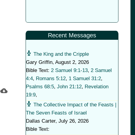
Recent Messages
The King and the Cripple
Gary Griffin
,
August 2, 2026
Bible Text:
2 Samuel 9:1-13
,
2 Samuel
4:4
,
Romans 5:12
,
1 Samuel 31:2
,
Psalms 68:5
,
John 21:12
,
Revelation
19:9
,
The Collective Impact of the Feasts |
The Seven Feasts of Israel
Dallas Carter
,
July 26, 2026
Bible Text: