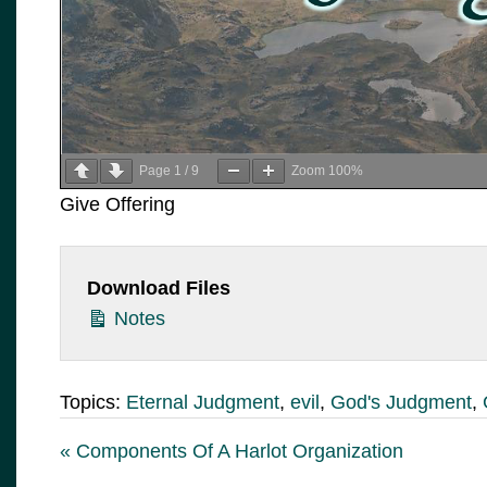
Page
1
/
9
Zoom
100%
Give Offering
Download Files
Notes
Topics:
Eternal Judgment
,
evil
,
God's Judgment
,
« Components Of A Harlot Organization