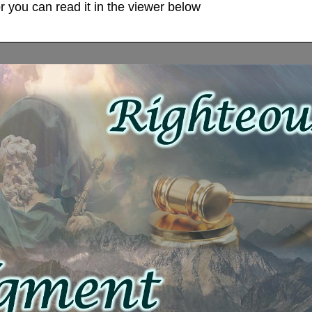
 you can read it in the viewer below