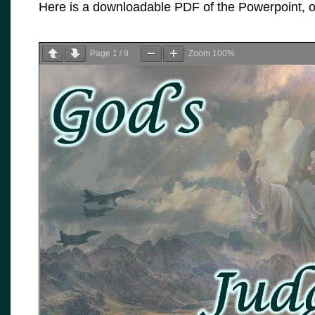
Here is a downloadable PDF of the Powerpoint, or
Page
1
/
9
Zoom
100%