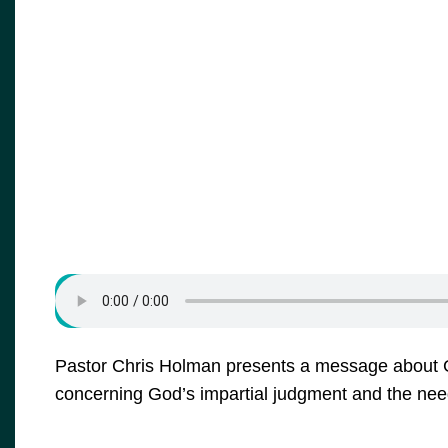
Pastor Chris Holman presents a message about G
concerning God’s impartial judgment and the need 