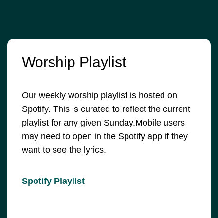
Worship Playlist
Our weekly worship playlist is hosted on
Spotify. This is curated to reflect the current
playlist for any given Sunday.Mobile users
may need to open in the Spotify app if they
want to see the lyrics.
Spotify Playlist