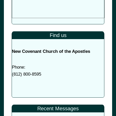
Find us
New Covenant Church of the Apostles
Phone:
(
812) 800-8595
Recent Messages