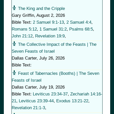
The King and the Cripple
Gary Griffin
,
August 2, 2026
Bible Text:
2 Samuel 9:1-13
,
2 Samuel 4:4
,
Romans 5:12
,
1 Samuel 31:2
,
Psalms 68:5
,
John 21:12
,
Revelation 19:9
,
The Collective Impact of the Feasts | The
Seven Feasts of Israel
Dallas Carter
,
July 26, 2026
Bible Text:
Feast of Tabernacles (Booths) | The Seven
Feasts of Israel
Dallas Carter
,
July 19, 2026
Bible Text:
Leviticus 23:34-37
,
Zechariah 14:16-
21
,
Leviticus 23:39-44
,
Exodus 13:21-22
,
Revelation 21:1-3
,