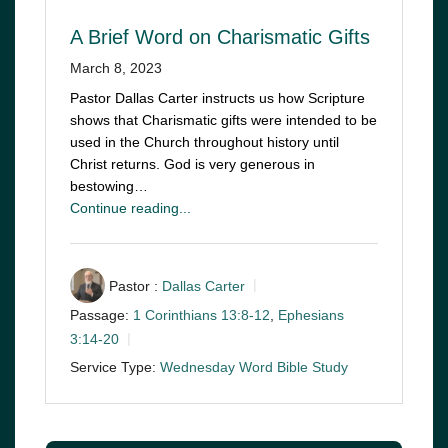
A Brief Word on Charismatic Gifts
March 8, 2023
Pastor Dallas Carter instructs us how Scripture
shows that Charismatic gifts were intended to be
used in the Church throughout history until
Christ returns. God is very generous in
bestowing…
Continue reading...
Pastor :
Dallas Carter
Passage:
1 Corinthians 13:8-12
,
Ephesians
3:14-20
Service Type:
Wednesday Word Bible Study