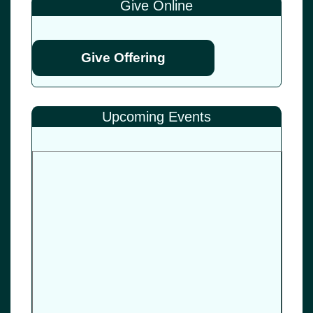
Give Online
Give Offering
Upcoming Events