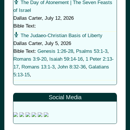
The Day of Atonement | The Seven Feasts
of Israel
Dallas Carter
,
July 12, 2026
Bible Text:
The Judaeo-Christian Basis of Liberty
Dallas Carter
,
July 5, 2026
Bible Text:
Genesis 1:26-28
,
Psalms 53:1-3
,
Romans 3:9-20
,
Isaiah 59:14-16
,
1 Peter 2:13-
17
,
Romans 13:1-3
,
John 8:32-36
,
Galatians
5:13-15
,
Social Media
© 2026
•
Old Brownsboro Place