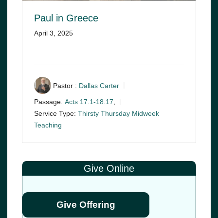
Paul in Greece
April 3, 2025
Pastor :
Dallas Carter
Passage:
Acts 17:1-18:17
,
Service Type:
Thirsty Thursday Midweek
Teaching
Give Online
Give Offering