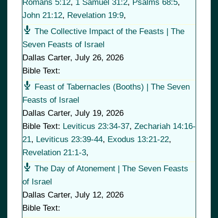
Romans 5:12
,
1 Samuel 31:2
,
Psalms 68:5
,
John 21:12
,
Revelation 19:9
,
The Collective Impact of the Feasts | The
Seven Feasts of Israel
Dallas Carter
,
July 26, 2026
Bible Text:
Feast of Tabernacles (Booths) | The Seven
Feasts of Israel
Dallas Carter
,
July 19, 2026
Bible Text:
Leviticus 23:34-37
,
Zechariah 14:16-
21
,
Leviticus 23:39-44
,
Exodus 13:21-22
,
Revelation 21:1-3
,
The Day of Atonement | The Seven Feasts
of Israel
Dallas Carter
,
July 12, 2026
Bible Text: