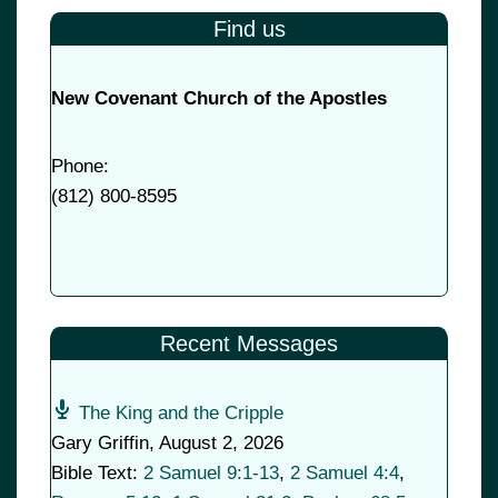
Find us
New Covenant Church of the Apostles
Phone:
(
812) 800-8595
Recent Messages
The King and the Cripple
Gary Griffin
,
August 2, 2026
Bible Text:
2 Samuel 9:1-13
,
2 Samuel 4:4
,