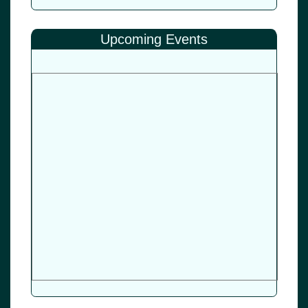
Upcoming Events