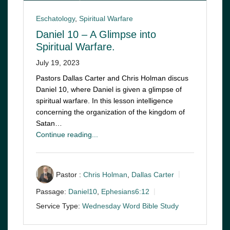
Eschatology
,
Spiritual Warfare
Daniel 10 – A Glimpse into
Spiritual Warfare.
July 19, 2023
Pastors Dallas Carter and Chris Holman discus
Daniel 10
, where Daniel is given a glimpse of
spiritual warfare. In this lesson intelligence
concerning the organization of the kingdom of
Satan…
Continue reading...
Pastor :
Chris Holman
,
Dallas Carter
Passage:
Daniel10
,
Ephesians6:12
Service Type:
Wednesday Word Bible Study