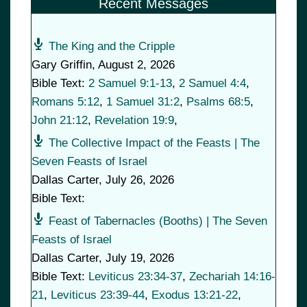
Recent Messages
The King and the Cripple
Gary Griffin
,
August 2, 2026
Bible Text:
2 Samuel 9:1-13
,
2 Samuel 4:4
,
Romans 5:12
,
1 Samuel 31:2
,
Psalms 68:5
,
John 21:12
,
Revelation 19:9
,
The Collective Impact of the Feasts | The
Seven Feasts of Israel
Dallas Carter
,
July 26, 2026
Bible Text:
Feast of Tabernacles (Booths) | The Seven
Feasts of Israel
Dallas Carter
,
July 19, 2026
Bible Text:
Leviticus 23:34-37
,
Zechariah 14:16-
21
,
Leviticus 23:39-44
,
Exodus 13:21-22
,