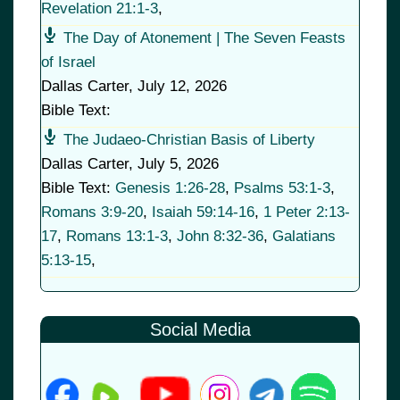
Revelation 21:1-3
,
The Day of Atonement | The Seven Feasts
of Israel
Dallas Carter
,
July 12, 2026
Bible Text:
The Judaeo-Christian Basis of Liberty
Dallas Carter
,
July 5, 2026
Bible Text:
Genesis 1:26-28
,
Psalms 53:1-3
,
Romans 3:9-20
,
Isaiah 59:14-16
,
1 Peter 2:13-
17
,
Romans 13:1-3
,
John 8:32-36
,
Galatians
5:13-15
,
Social Media