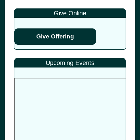
Give Online
Give Offering
Upcoming Events