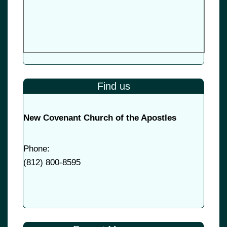
Find us
New Covenant Church of the Apostles
Phone:
(
812) 800-8595