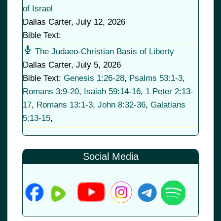
of Israel
Dallas Carter
,
July 12, 2026
Bible Text:
The Judaeo-Christian Basis of Liberty
Dallas Carter
,
July 5, 2026
Bible Text:
Genesis 1:26-28
,
Psalms 53:1-3
,
Romans 3:9-20
,
Isaiah 59:14-16
,
1 Peter 2:13-
17
,
Romans 13:1-3
,
John 8:32-36
,
Galatians
5:13-15
,
Social Media