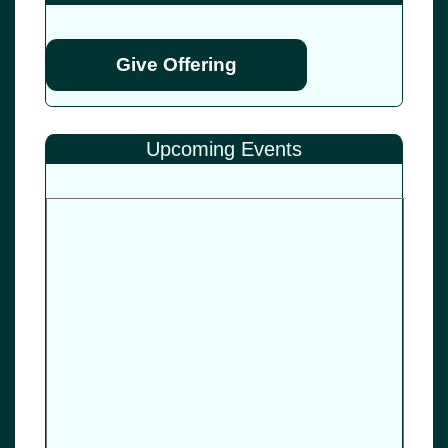
Give Offering
Upcoming Events