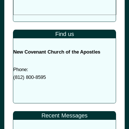
Find us
New Covenant Church of the Apostles
Phone:
(
812) 800-8595
Recent Messages