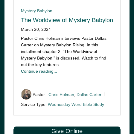
Mystery Babylon
The Worldview of Mystery Babylon
March 20, 2024
Pastor Chris Holman interviews Pastor Dallas
Carter on Mystery Babylon Rising. In this
installment chapter 2, "The Worldview of
Mystery Babylon," is discussed. Watch to find
out the key features…
Continue reading...
Pastor :
Chris Holman
,
Dallas Carter
Service Type:
Wednesday Word Bible Study
Give Online