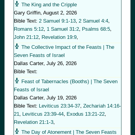
The King and the Cripple
Gary Griffin
,
August 2, 2026
Bible Text:
2 Samuel 9:1-13
,
2 Samuel 4:4
,
Romans 5:12
,
1 Samuel 31:2
,
Psalms 68:5
,
John 21:12
,
Revelation 19:9
,
The Collective Impact of the Feasts | The
Seven Feasts of Israel
Dallas Carter
,
July 26, 2026
Bible Text:
Feast of Tabernacles (Booths) | The Seven
Feasts of Israel
Dallas Carter
,
July 19, 2026
Bible Text:
Leviticus 23:34-37
,
Zechariah 14:16-
21
,
Leviticus 23:39-44
,
Exodus 13:21-22
,
Revelation 21:1-3
,
The Day of Atonement | The Seven Feasts