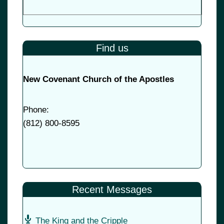
Find us
New Covenant Church of the Apostles
Phone:
(
812) 800-8595
Recent Messages
The King and the Cripple