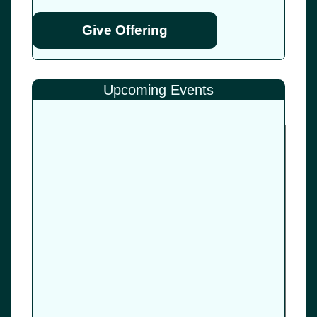
Give Offering
Upcoming Events