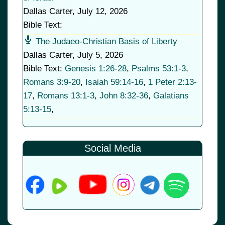
Dallas Carter
,
July 12, 2026
Bible Text:
The Judaeo-Christian Basis of Liberty
Dallas Carter
,
July 5, 2026
Bible Text:
Genesis 1:26-28
,
Psalms 53:1-3
,
Romans 3:9-20
,
Isaiah 59:14-16
,
1 Peter 2:13-
17
,
Romans 13:1-3
,
John 8:32-36
,
Galatians
5:13-15
,
Social Media
© 2026
•
Old Brownsboro Place