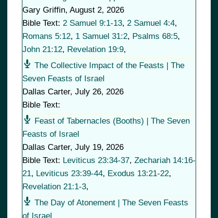
Gary Griffin
,
August 2, 2026
Bible Text:
2 Samuel 9:1-13
,
2 Samuel 4:4
,
Romans 5:12
,
1 Samuel 31:2
,
Psalms 68:5
,
John 21:12
,
Revelation 19:9
,
The Collective Impact of the Feasts | The
Seven Feasts of Israel
Dallas Carter
,
July 26, 2026
Bible Text:
Feast of Tabernacles (Booths) | The Seven
Feasts of Israel
Dallas Carter
,
July 19, 2026
Bible Text:
Leviticus 23:34-37
,
Zechariah 14:16-
21
,
Leviticus 23:39-44
,
Exodus 13:21-22
,
Revelation 21:1-3
,
The Day of Atonement | The Seven Feasts
of Israel