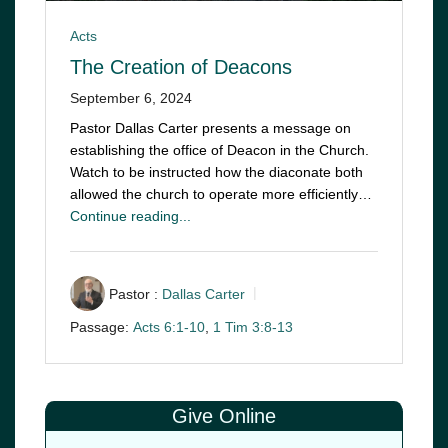
Acts
The Creation of Deacons
September 6, 2024
Pastor Dallas Carter presents a message on
establishing the office of Deacon in the Church.
Watch to be instructed how the diaconate both
allowed the church to operate more efficiently…
Continue reading...
Pastor :
Dallas Carter
Passage:
Acts 6:1-10
,
1 Tim 3:8-13
Give Online