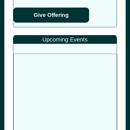
Give Offering
Upcoming Events