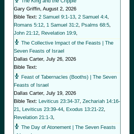
The King and the Cripple
Gary Griffin
,
August 2, 2026
Bible Text:
2 Samuel 9:1-13
,
2 Samuel 4:4
,
Romans 5:12
,
1 Samuel 31:2
,
Psalms 68:5
,
John 21:12
,
Revelation 19:9
,
The Collective Impact of the Feasts | The
Seven Feasts of Israel
Dallas Carter
,
July 26, 2026
Bible Text:
Feast of Tabernacles (Booths) | The Seven
Feasts of Israel
Dallas Carter
,
July 19, 2026
Bible Text:
Leviticus 23:34-37
,
Zechariah 14:16-
21
,
Leviticus 23:39-44
,
Exodus 13:21-22
,
Revelation 21:1-3
,
The Day of Atonement | The Seven Feasts