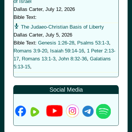
of Israel
Dallas Carter
,
July 12, 2026
Bible Text:
The Judaeo-Christian Basis of Liberty
Dallas Carter
,
July 5, 2026
Bible Text:
Genesis 1:26-28
,
Psalms 53:1-3
,
Romans 3:9-20
,
Isaiah 59:14-16
,
1 Peter 2:13-
17
,
Romans 13:1-3
,
John 8:32-36
,
Galatians
5:13-15
,
Social Media
© 2026
•
Old Brownsboro Place