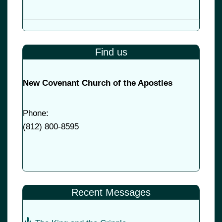
Find us
New Covenant Church of the Apostles
Phone:
(
812) 800-8595
Recent Messages