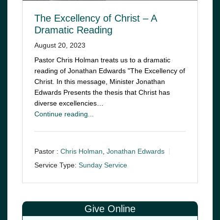
The Excellency of Christ – A
Dramatic Reading
August 20, 2023
Pastor Chris Holman treats us to a dramatic
reading of Jonathan Edwards "The Excellency of
Christ. In this message, Minister Jonathan
Edwards Presents the thesis that Christ has
diverse excellencies…
Continue reading...
Pastor :
Chris Holman
,
Jonathan Edwards
Service Type:
Sunday Service
Give Online