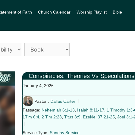
tatement of Faith
Church Calendar
Worship Playlist
Bible
Conspiracies: Theories Vs Speculations
January 4, 2026
Pastor :
Dallas Carter
Passage:
Nehemiah 6:1-13
,
Isaiah 8:11-17
,
1 Timothy 1:3-
1Tim 6:4
,
2 Tim 2:23
,
Titus 3:9
,
Ezekiel 37:21-25
,
Joel 3:1-
Service Type:
Sunday Service