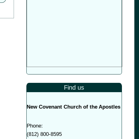
Find us
New Covenant Church of the Apostles
Phone:
(
812) 800-8595