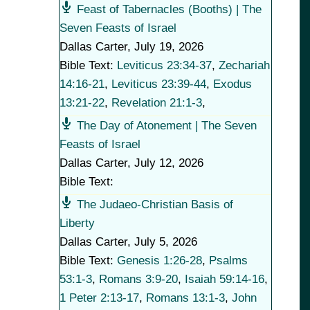
Feast of Tabernacles (Booths) | The
Seven Feasts of Israel
Dallas Carter
,
July 19, 2026
Bible Text:
Leviticus 23:34-37
,
Zechariah
14:16-21
,
Leviticus 23:39-44
,
Exodus
13:21-22
,
Revelation 21:1-3
,
The Day of Atonement | The Seven
Feasts of Israel
Dallas Carter
,
July 12, 2026
Bible Text:
The Judaeo-Christian Basis of
Liberty
Dallas Carter
,
July 5, 2026
Bible Text:
Genesis 1:26-28
,
Psalms
53:1-3
,
Romans 3:9-20
,
Isaiah 59:14-16
,
1 Peter 2:13-17
,
Romans 13:1-3
,
John