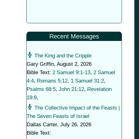
Recent Messages
The King and the Cripple
Gary Griffin
,
August 2, 2026
Bible Text:
2 Samuel 9:1-13
,
2 Samuel
4:4
,
Romans 5:12
,
1 Samuel 31:2
,
Psalms 68:5
,
John 21:12
,
Revelation
19:9
,
The Collective Impact of the Feasts |
The Seven Feasts of Israel
Dallas Carter
,
July 26, 2026
Bible Text: