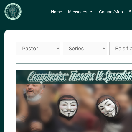
Skip
Home
Messages
Contact/Map
S
to
content