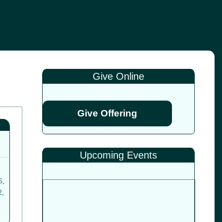
Give Online
Give Offering
Upcoming Events
6
,
2
,