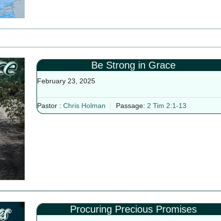
Be Strong in Grace
February 23, 2025
Pastor :
Chris Holman
Passage:
2 Tim 2:1-13
Procuring Precious Promises