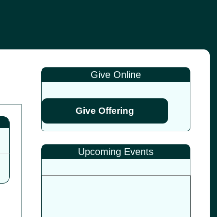
Give Online
Give Offering
Upcoming Events