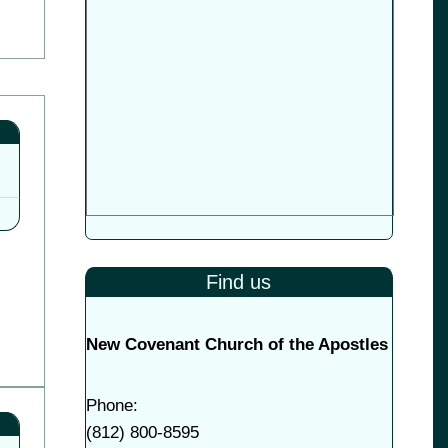
Find us
New Covenant Church of the Apostles
Phone:
(
812) 800-8595