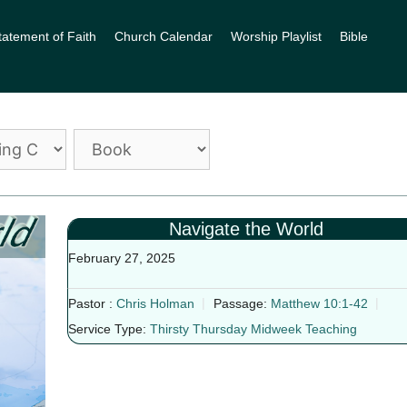
tatement of Faith
Church Calendar
Worship Playlist
Bible
Navigate the World
February 27, 2025
Pastor :
Chris Holman
Passage:
Matthew 10:1-42
Service Type:
Thirsty Thursday Midweek Teaching