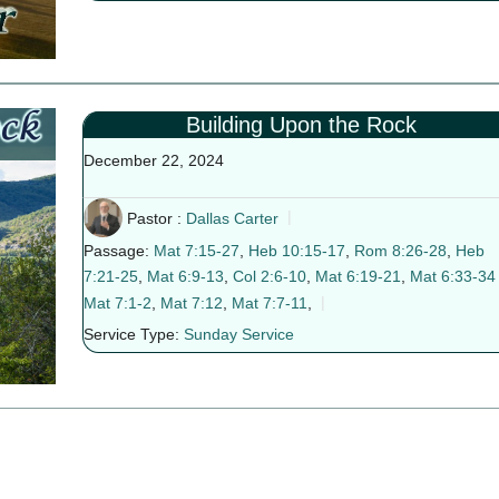
Building Upon the Rock
December 22, 2024
Pastor :
Dallas Carter
Passage:
Mat 7:15-27
,
Heb 10:15-17
,
Rom 8:26-28
,
Heb
7:21-25
,
Mat 6:9-13
,
Col 2:6-10
,
Mat 6:19-21
,
Mat 6:33-34
Mat 7:1-2
,
Mat 7:12
,
Mat 7:7-11
,
Service Type:
Sunday Service