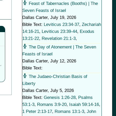
Feast of Tabernacles (Booths) | The
Seven Feasts of Israel
Dallas Carter
,
July 19, 2026
Bible Text:
Leviticus 23:34-37
,
Zechariah
14:16-21
,
Leviticus 23:39-44
,
Exodus
13:21-22
,
Revelation 21:1-3
,
The Day of Atonement | The Seven
Feasts of Israel
Dallas Carter
,
July 12, 2026
,
Bible Text:
The Judaeo-Christian Basis of
Liberty
Dallas Carter
,
July 5, 2026
Bible Text:
Genesis 1:26-28
,
Psalms
53:1-3
,
Romans 3:9-20
,
Isaiah 59:14-16
,
1 Peter 2:13-17
,
Romans 13:1-3
,
John