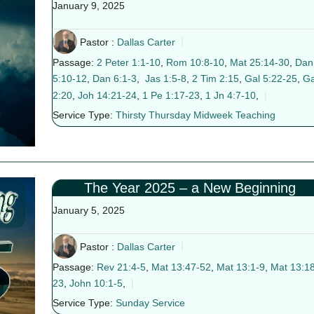
January 9, 2025
Pastor :
Dallas Carter
Passage:
2 Peter 1:1-10
,
Rom 10:8-10
,
Mat 25:14-30
,
Dan
5:10-12
,
Dan 6:1-3
,
Jas 1:5-8
,
2 Tim 2:15
,
Gal 5:22-25
,
Ga
2:20
,
Joh 14:21-24
,
1 Pe 1:17-23
,
1 Jn 4:7-10
,
Service Type:
Thirsty Thursday Midweek Teaching
The Year 2025 – a New Beginning
January 5, 2025
Pastor :
Dallas Carter
Passage:
Rev 21:4-5
,
Mat 13:47-52
,
Mat 13:1-9
,
Mat 13:18
23
,
John 10:1-5
,
Service Type:
Sunday Service