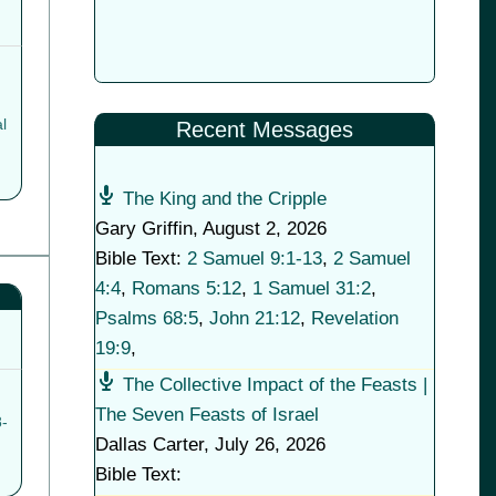
l
Recent Messages
The King and the Cripple
Gary Griffin
,
August 2, 2026
Bible Text:
2 Samuel 9:1-13
,
2 Samuel
4:4
,
Romans 5:12
,
1 Samuel 31:2
,
Psalms 68:5
,
John 21:12
,
Revelation
19:9
,
The Collective Impact of the Feasts |
The Seven Feasts of Israel
-
Dallas Carter
,
July 26, 2026
Bible Text: