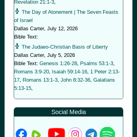
Revelation 21:1-3
,
The Day of Atonement | The Seven Feasts
of Israel
Dallas Carter
,
July 12, 2026
Bible Text:
The Judaeo-Christian Basis of Liberty
Dallas Carter
,
July 5, 2026
Bible Text:
Genesis 1:26-28
,
Psalms 53:1-3
,
Romans 3:9-20
,
Isaiah 59:14-16
,
1 Peter 2:13-
17
,
Romans 13:1-3
,
John 8:32-36
,
Galatians
5:13-15
,
Social Media