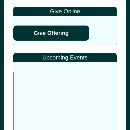
Give Online
Give Offering
Upcoming Events