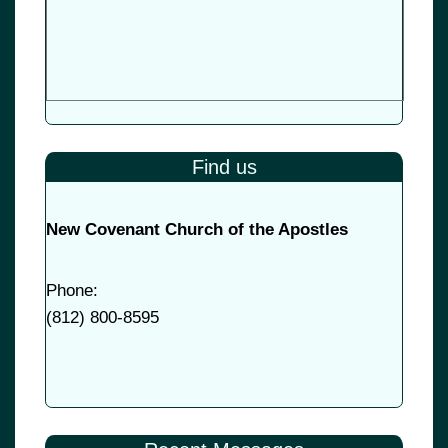
Find us
New Covenant Church of the Apostles
Phone:
(
812) 800-8595