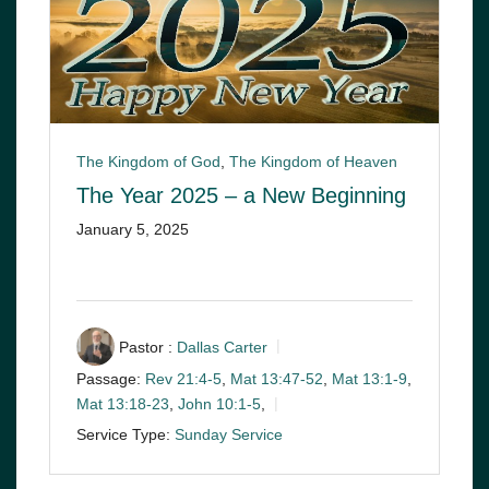
The Kingdom of God
,
The Kingdom of Heaven
The Year 2025 – a New Beginning
January 5, 2025
Pastor :
Dallas Carter
Passage:
Rev 21:4-5
,
Mat 13:47-52
,
Mat 13:1-9
,
Mat 13:18-23
,
John 10:1-5
,
Service Type:
Sunday Service