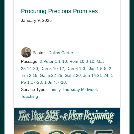
Procuring Precious Promises
January 9, 2025
Pastor :
Dallas Carter
Passage:
2 Peter 1:1-10
,
Rom 10:8-10
,
Mat
25:14-30
,
Dan 5:10-12
,
Dan 6:1-3
,
Jas 1:5-8
,
2
Tim 2:15
,
Gal 5:22-25
,
Gal 2:20
,
Joh 14:21-24
,
1
Pe 1:17-23
,
1 Jn 4:7-10
,
Service Type:
Thirsty Thursday Midweek
Teaching