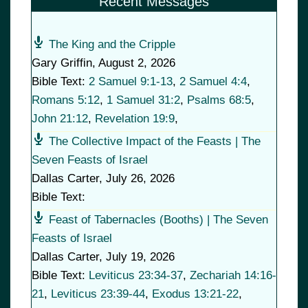
Recent Messages
The King and the Cripple
Gary Griffin
,
August 2, 2026
Bible Text:
2 Samuel 9:1-13
,
2 Samuel 4:4
,
Romans 5:12
,
1 Samuel 31:2
,
Psalms 68:5
,
John 21:12
,
Revelation 19:9
,
The Collective Impact of the Feasts | The
Seven Feasts of Israel
Dallas Carter
,
July 26, 2026
Bible Text:
Feast of Tabernacles (Booths) | The Seven
Feasts of Israel
Dallas Carter
,
July 19, 2026
Bible Text:
Leviticus 23:34-37
,
Zechariah 14:16-
21
,
Leviticus 23:39-44
,
Exodus 13:21-22
,