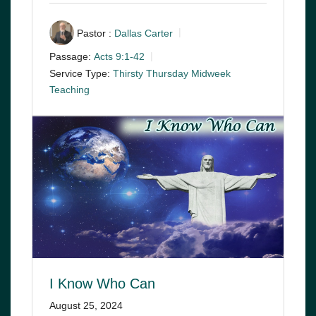
Pastor :
Dallas Carter
Passage:
Acts 9:1-42
Service Type:
Thirsty Thursday Midweek
Teaching
I Know Who Can
August 25, 2024