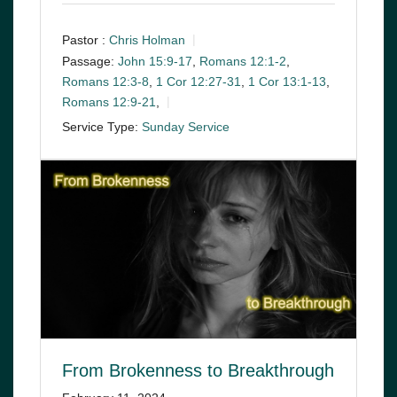
Pastor :
Chris Holman
Passage:
John 15:9-17
,
Romans 12:1-2
,
Romans 12:3-8
,
1 Cor 12:27-31
,
1 Cor 13:1-13
,
Romans 12:9-21
,
Service Type:
Sunday Service
From Brokenness to Breakthrough