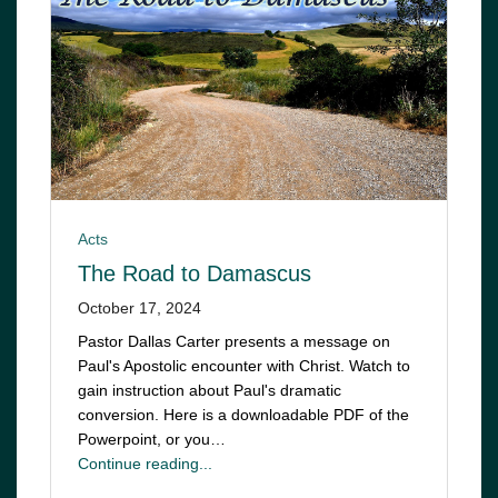
Acts
The Road to Damascus
October 17, 2024
Pastor Dallas Carter presents a message on
Paul's Apostolic encounter with Christ. Watch to
gain instruction about Paul's dramatic
conversion. Here is a downloadable PDF of the
Powerpoint, or you…
Continue reading...