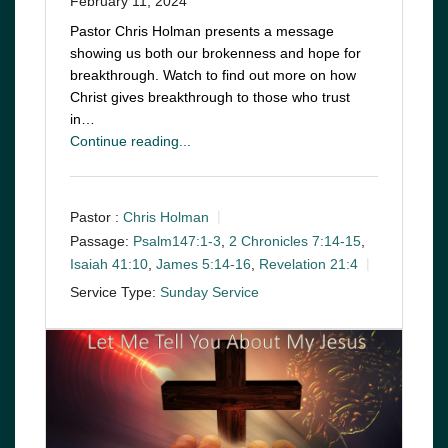
February 11, 2024
Pastor Chris Holman presents a message
showing us both our brokenness and hope for
breakthrough. Watch to find out more on how
Christ gives breakthrough to those who trust
in…
Continue reading...
Pastor :
Chris Holman
Passage:
Psalm147:1-3
,
2 Chronicles 7:14-15
,
Isaiah 41:10
,
James 5:14-16
,
Revelation 21:4
Service Type:
Sunday Service