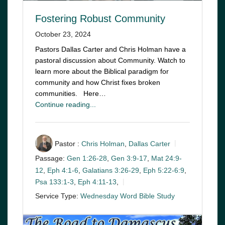
Fostering Robust Community
October 23, 2024
Pastors Dallas Carter and Chris Holman have a
pastoral discussion about Community. Watch to
learn more about the Biblical paradigm for
community and how Christ fixes broken
communities. Here…
Continue reading...
Pastor :
Chris Holman
,
Dallas Carter
Passage:
Gen 1:26-28
,
Gen 3:9-17
,
Mat 24:9-
12
,
Eph 4:1-6
,
Galatians 3:26-29
,
Eph 5:22-6:9
,
Psa 133:1-3
,
Eph 4:11-13
,
Service Type:
Wednesday Word Bible Study