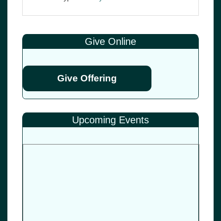
Give Online
Give Offering
Upcoming Events