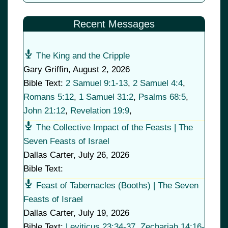
Recent Messages
The King and the Cripple
Gary Griffin
,
August 2, 2026
Bible Text:
2 Samuel 9:1-13
,
2 Samuel 4:4
,
Romans 5:12
,
1 Samuel 31:2
,
Psalms 68:5
,
John 21:12
,
Revelation 19:9
,
The Collective Impact of the Feasts | The
Seven Feasts of Israel
Dallas Carter
,
July 26, 2026
Bible Text:
Feast of Tabernacles (Booths) | The Seven
Feasts of Israel
Dallas Carter
,
July 19, 2026
Bible Text:
Leviticus 23:34-37
,
Zechariah 14:16-