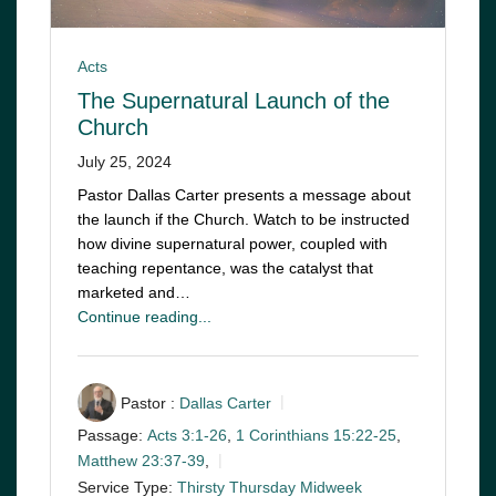
Acts
The Supernatural Launch of the
Church
July 25, 2024
Pastor Dallas Carter presents a message about
the launch if the Church. Watch to be instructed
how divine supernatural power, coupled with
teaching repentance, was the catalyst that
marketed and…
Continue reading...
Pastor :
Dallas Carter
Passage:
Acts 3:1-26
,
1 Corinthians 15:22-25
,
Matthew 23:37-39
,
Service Type:
Thirsty Thursday Midweek