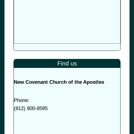
Find us
New Covenant Church of the Apostles
Phone:
(
812) 800-8595