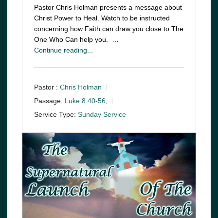
Pastor Chris Holman presents a message about
Christ Power to Heal. Watch to be instructed
concerning how Faith can draw you close to The
One Who Can help you. …
Continue reading...
Pastor :
Chris Holman
Passage:
Luke 8:40-56
,
Service Type:
Sunday Service