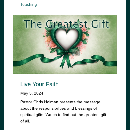
Teaching
Live Your Faith
May 5, 2024
Pastor Chris Holman presents the message
about the responsibilities and blessings of
spiritual gifts. Watch to find out the greatest gift
of all.