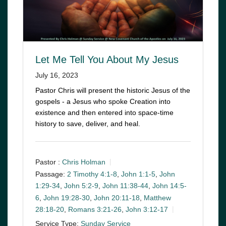
Let Me Tell You About My Jesus
July 16, 2023
Pastor Chris will present the historic Jesus of the
gospels - a Jesus who spoke Creation into
existence and then entered into space-time
history to save, deliver, and heal.
Pastor :
Chris Holman
Passage:
2 Timothy 4:1-8
,
John 1:1-5
,
John
1:29-34
,
John 5:2-9
,
John 11:38-44
,
John 14:5-
6
,
John 19:28-30
,
John 20:11-18
,
Matthew
28:18-20
,
Romans 3:21-26
,
John 3:12-17
Service Type:
Sunday Service