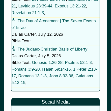
21
,
Leviticus 23:39-44
,
Exodus 13:21-22
,
Revelation 21:1-3
,
The Day of Atonement | The Seven Feasts
of Israel
Dallas Carter
,
July 12, 2026
Bible Text:
The Judaeo-Christian Basis of Liberty
Dallas Carter
,
July 5, 2026
Bible Text:
Genesis 1:26-28
,
Psalms 53:1-3
,
Romans 3:9-20
,
Isaiah 59:14-16
,
1 Peter 2:13-
17
,
Romans 13:1-3
,
John 8:32-36
,
Galatians
5:13-15
,
Social Media