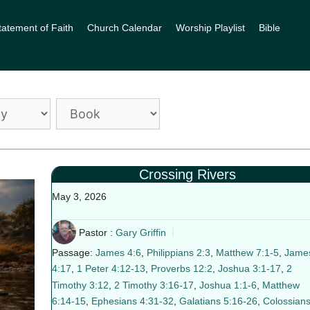
tatement of Faith
Church Calendar
Worship Playlist
Bible
Crossing Rivers
May 3, 2026
Pastor :
Gary Griffin
Passage:
James 4:6
,
Philippians 2:3
,
Matthew 7:1-5
,
Jame
4:17
,
1 Peter 4:12-13
,
Proverbs 12:2
,
Joshua 3:1-17
,
2
Timothy 3:12
,
2 Timothy 3:16-17
,
Joshua 1:1-6
,
Matthew
6:14-15
,
Ephesians 4:31-32
,
Galatians 5:16-26
,
Colossian