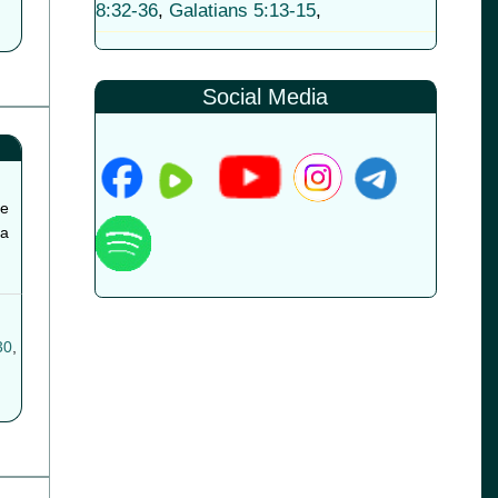
8:32-36
,
Galatians 5:13-15
,
Social Media
he
 a
30
,