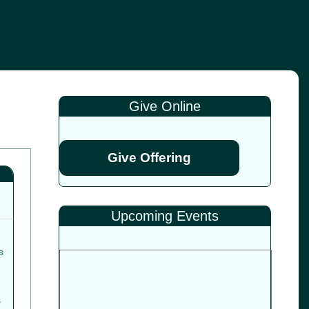
Give Online
Give Offering
Upcoming Events
s
s