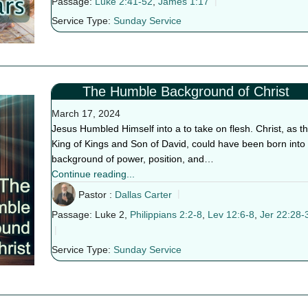
Passage:
Luke 2:41-52
,
James 1:17
Service Type:
Sunday Service
The Humble Background of Christ
March 17, 2024
Jesus Humbled Himself into a to take on flesh. Christ, as t
King of Kings and Son of David, could have been born into
background of power, position, and…
Continue reading...
Pastor :
Dallas Carter
Passage:
Luke 2
,
Philippians 2:2-8
,
Lev 12:6-8
,
Jer 22:28-
Service Type:
Sunday Service