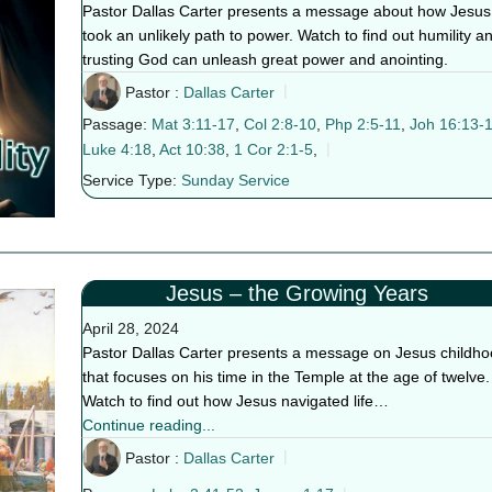
Pastor Dallas Carter presents a message about how Jesus
took an unlikely path to power. Watch to find out humility a
trusting God can unleash great power and anointing.
Pastor :
Dallas Carter
Passage:
Mat 3:11-17
,
Col 2:8-10
,
Php 2:5-11
,
Joh 16:13-
Luke 4:18
,
Act 10:38
,
1 Cor 2:1-5
,
Service Type:
Sunday Service
Jesus – the Growing Years
April 28, 2024
Pastor Dallas Carter presents a message on Jesus childh
that focuses on his time in the Temple at the age of twelve.
Watch to find out how Jesus navigated life…
Continue reading...
Pastor :
Dallas Carter