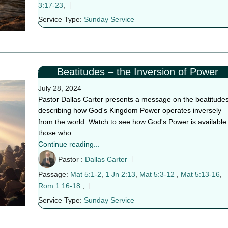
3:17-23
,
Service Type:
Sunday Service
Beatitudes – the Inversion of Power
July 28, 2024
Pastor Dallas Carter presents a message on the beatitudes
describing how God's Kingdom Power operates inversely
from the world. Watch to see how God's Power is available 
those who…
Continue reading...
Pastor :
Dallas Carter
Passage:
Mat 5:1-2
,
1 Jn 2:13
,
Mat 5:3-12
,
Mat 5:13-16
,
Rom 1:16-18
,
Service Type:
Sunday Service