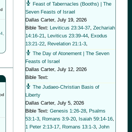
Feast of Tabernacles (Booths) | The
nd
Seven Feasts of Israel
Dallas Carter
,
July 19, 2026
Bible Text:
Leviticus 23:34-37
,
Zechariah
14
,
14:16-21
,
Leviticus 23:39-44
,
Exodus
13:21-22
,
Revelation 21:1-3
,
The Day of Atonement | The Seven
Feasts of Israel
Dallas Carter
,
July 12, 2026
Bible Text:
The Judaeo-Christian Basis of
Liberty
ood
Dallas Carter
,
July 5, 2026
Bible Text:
Genesis 1:26-28
,
Psalms
53:1-3
,
Romans 3:9-20
,
Isaiah 59:14-16
,
1 Peter 2:13-17
,
Romans 13:1-3
,
John