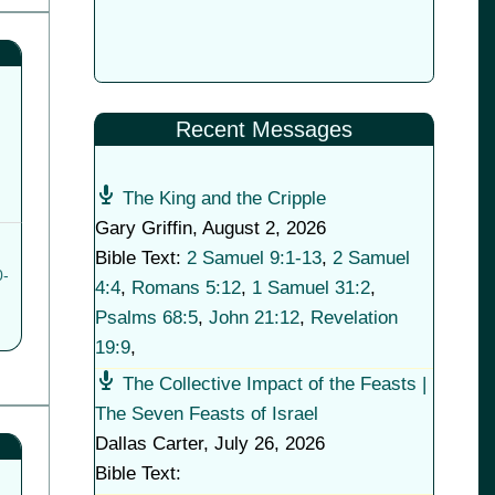
Recent Messages
The King and the Cripple
Gary Griffin
,
August 2, 2026
Bible Text:
2 Samuel 9:1-13
,
2 Samuel
0-
4:4
,
Romans 5:12
,
1 Samuel 31:2
,
Psalms 68:5
,
John 21:12
,
Revelation
19:9
,
The Collective Impact of the Feasts |
The Seven Feasts of Israel
Dallas Carter
,
July 26, 2026
Bible Text: