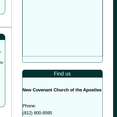
,
to
Find us
New Covenant Church of the Apostles
Phone:
(
812) 800-8595