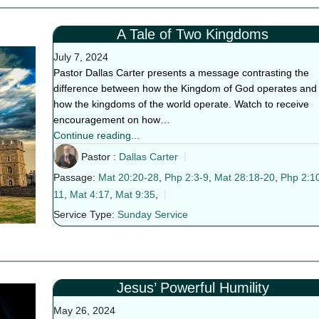
A Tale of Two Kingdoms
July 7, 2024
Pastor Dallas Carter presents a message contrasting the
difference between how the Kingdom of God operates and
how the kingdoms of the world operate. Watch to receive
encouragement on how…
Continue reading...
Pastor :
Dallas Carter
Passage:
Mat 20:20-28
,
Php 2:3-9
,
Mat 28:18-20
,
Php 2:1
11
,
Mat 4:17
,
Mat 9:35
,
Service Type:
Sunday Service
Jesus’ Powerful Humility
May 26, 2024