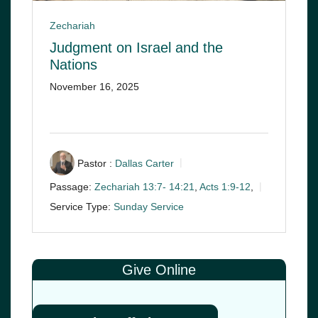
Zechariah
Judgment on Israel and the
Nations
November 16, 2025
Pastor :
Dallas Carter
Passage:
Zechariah 13:7- 14:21
,
Acts 1:9-12
,
Service Type:
Sunday Service
Give Online