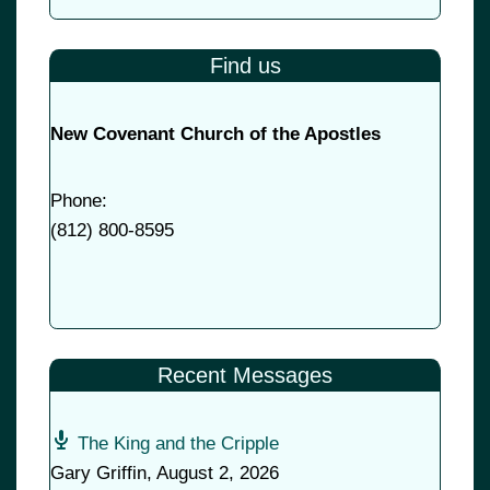
Find us
New Covenant Church of the Apostles
Phone:
(
812) 800-8595
Recent Messages
The King and the Cripple
Gary Griffin
,
August 2, 2026