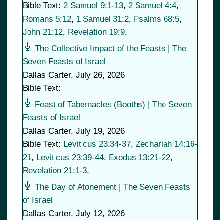
Bible Text:
2 Samuel 9:1-13
,
2 Samuel 4:4
,
Romans 5:12
,
1 Samuel 31:2
,
Psalms 68:5
,
John 21:12
,
Revelation 19:9
,
The Collective Impact of the Feasts | The
Seven Feasts of Israel
Dallas Carter
,
July 26, 2026
Bible Text:
Feast of Tabernacles (Booths) | The Seven
Feasts of Israel
Dallas Carter
,
July 19, 2026
Bible Text:
Leviticus 23:34-37
,
Zechariah 14:16-
21
,
Leviticus 23:39-44
,
Exodus 13:21-22
,
Revelation 21:1-3
,
The Day of Atonement | The Seven Feasts
of Israel
Dallas Carter
,
July 12, 2026