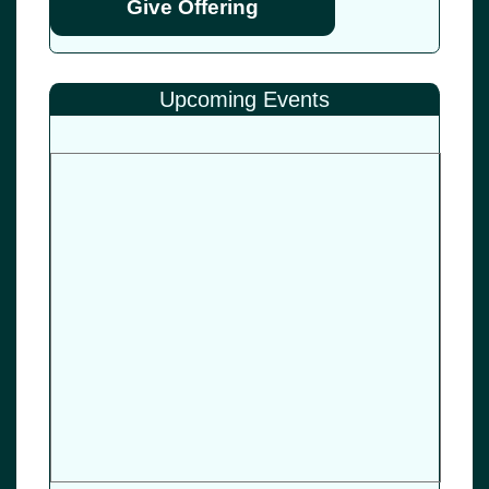
Give Offering
Upcoming Events