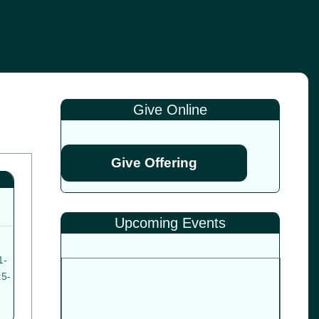
Give Online
Give Offering
Upcoming Events
1-
:5-