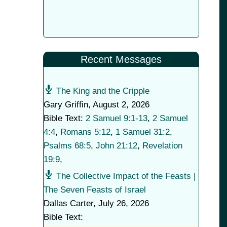
Recent Messages
The King and the Cripple
Gary Griffin
,
August 2, 2026
Bible Text:
2 Samuel 9:1-13
,
2 Samuel
4:4
,
Romans 5:12
,
1 Samuel 31:2
,
Psalms 68:5
,
John 21:12
,
Revelation
19:9
,
The Collective Impact of the Feasts |
The Seven Feasts of Israel
Dallas Carter
,
July 26, 2026
Bible Text: