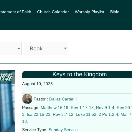
tatement of Faith
Church Calendar
Worship Playlist
Bible
Keys to the Kingdom
August 10, 2025
Pastor :
Dallas Carter
Passage:
Matthew 16:19
,
Rev 1:17-18
,
Rev 9:1-4
,
Rev 20:
3
,
Isa 22:15-23
,
Rev 3:7-12
,
Luke 11:52
,
2 Pe 1:2-4
,
Mar 7
13
,
Service Type:
Sunday Service