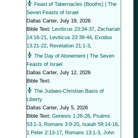
Feast of Tabernacles (Booths) | The
Seven Feasts of Israel
Dallas Carter
,
July 19, 2026
Bible Text:
Leviticus 23:34-37
,
Zechariah
14:16-21
,
Leviticus 23:39-44
,
Exodus
13:21-22
,
Revelation 21:1-3
,
The Day of Atonement | The Seven
Feasts of Israel
Dallas Carter
,
July 12, 2026
Bible Text:
The Judaeo-Christian Basis of
Liberty
Dallas Carter
,
July 5, 2026
Bible Text:
Genesis 1:26-28
,
Psalms
53:1-3
,
Romans 3:9-20
,
Isaiah 59:14-16
,
1 Peter 2:13-17
,
Romans 13:1-3
,
John