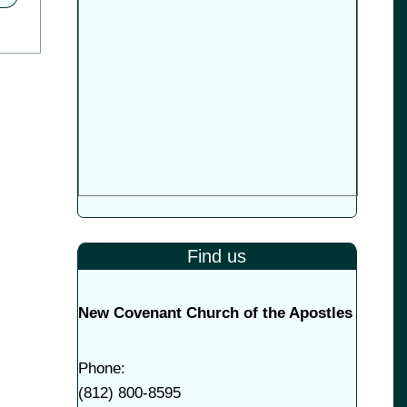
Find us
New Covenant Church of the Apostles
Phone:
(
812) 800-8595