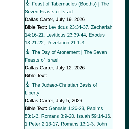
Feast of Tabernacles (Booths) | The
Seven Feasts of Israel
Dallas Carter
,
July 19, 2026
Bible Text:
Leviticus 23:34-37
,
Zechariah
14:16-21
,
Leviticus 23:39-44
,
Exodus
13:21-22
,
Revelation 21:1-3
,
The Day of Atonement | The Seven
Feasts of Israel
Dallas Carter
,
July 12, 2026
Bible Text:
The Judaeo-Christian Basis of
Liberty
Dallas Carter
,
July 5, 2026
Bible Text:
Genesis 1:26-28
,
Psalms
53:1-3
,
Romans 3:9-20
,
Isaiah 59:14-16
,
1 Peter 2:13-17
,
Romans 13:1-3
,
John