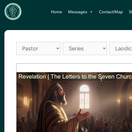
Skip
Home
Messages
Contact/Map
S
to
content