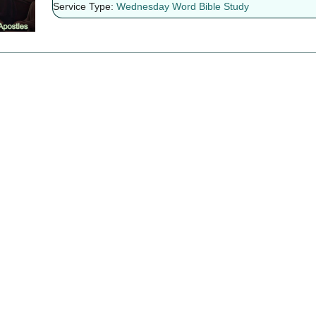
Service Type:
Wednesday Word Bible Study