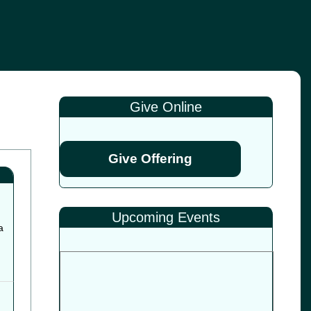
Give Online
Give Offering
Upcoming Events
a