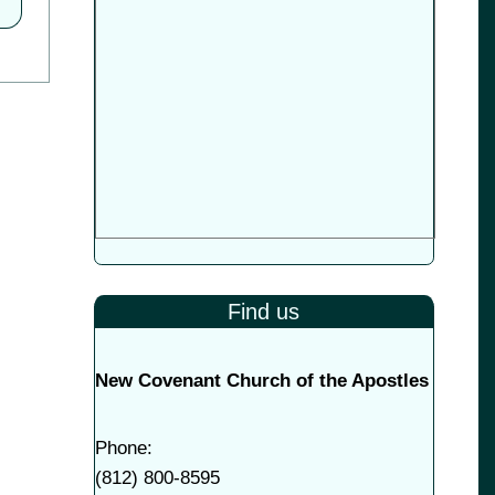
Find us
New Covenant Church of the Apostles
Phone:
(
812) 800-8595