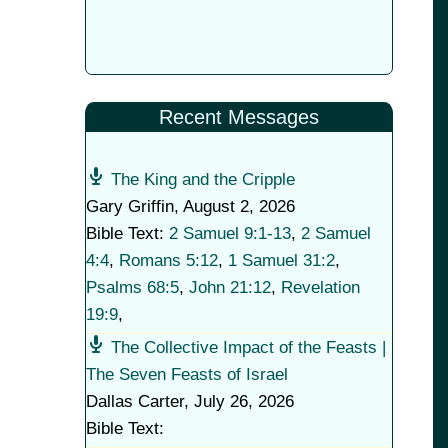
Recent Messages
The King and the Cripple
Gary Griffin
,
August 2, 2026
Bible Text:
2 Samuel 9:1-13
,
2 Samuel
4:4
,
Romans 5:12
,
1 Samuel 31:2
,
Psalms 68:5
,
John 21:12
,
Revelation
19:9
,
The Collective Impact of the Feasts |
The Seven Feasts of Israel
Dallas Carter
,
July 26, 2026
Bible Text: