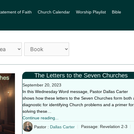
tatement of Faith
Church Calendar
Worship Playlist
Bible
The Letters to the Seven Churches
September 20, 2023
In this Wednesday Word message, Pastor Dallas Carter
shows how these letters to the Seven Churches form both 
diagnostic for identifying Church problems and a primer for
solving these…
Continue reading...
Pastor :
Dallas Carter
Passage:
Revelation 2-3