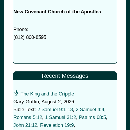
New Covenant Church of the Apostles
Phone:
(
812) 800-8595
Recent Messages
The King and the Cripple
Gary Griffin
,
August 2, 2026
Bible Text:
2 Samuel 9:1-13
,
2 Samuel 4:4
,
Romans 5:12
,
1 Samuel 31:2
,
Psalms 68:5
,
John 21:12
,
Revelation 19:9
,