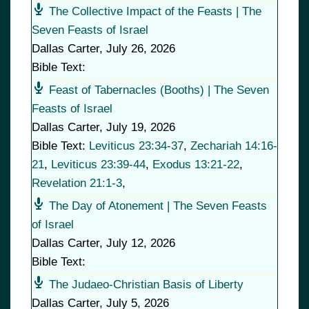
The Collective Impact of the Feasts | The
Seven Feasts of Israel
Dallas Carter
,
July 26, 2026
Bible Text:
Feast of Tabernacles (Booths) | The Seven
Feasts of Israel
Dallas Carter
,
July 19, 2026
Bible Text:
Leviticus 23:34-37
,
Zechariah 14:16-
21
,
Leviticus 23:39-44
,
Exodus 13:21-22
,
Revelation 21:1-3
,
The Day of Atonement | The Seven Feasts
of Israel
Dallas Carter
,
July 12, 2026
Bible Text:
The Judaeo-Christian Basis of Liberty
Dallas Carter
,
July 5, 2026