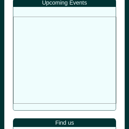
Upcoming Events
Find us