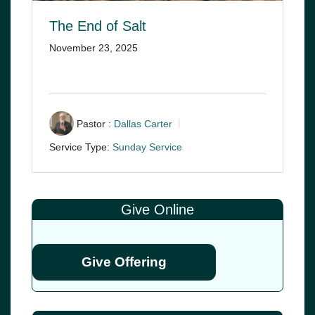
The End of Salt
November 23, 2025
Pastor :
Dallas Carter
Service Type:
Sunday Service
Give Online
Give Offering