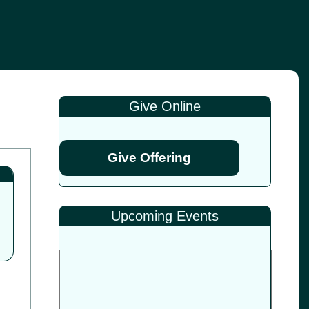
Give Online
Give Offering
Upcoming Events