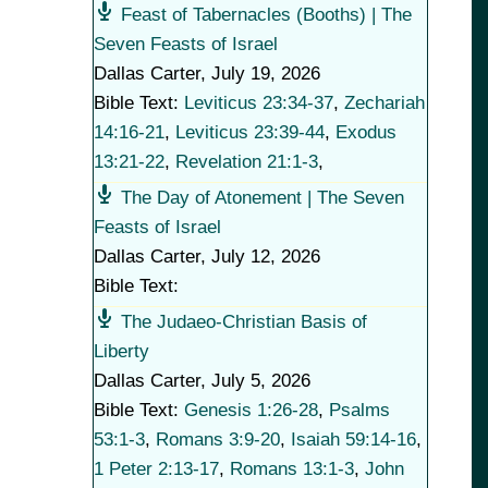
Feast of Tabernacles (Booths) | The
Seven Feasts of Israel
Dallas Carter
,
July 19, 2026
Bible Text:
Leviticus 23:34-37
,
Zechariah
14:16-21
,
Leviticus 23:39-44
,
Exodus
13:21-22
,
Revelation 21:1-3
,
The Day of Atonement | The Seven
Feasts of Israel
Dallas Carter
,
July 12, 2026
Bible Text:
The Judaeo-Christian Basis of
Liberty
Dallas Carter
,
July 5, 2026
Bible Text:
Genesis 1:26-28
,
Psalms
53:1-3
,
Romans 3:9-20
,
Isaiah 59:14-16
,
1 Peter 2:13-17
,
Romans 13:1-3
,
John