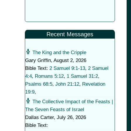
Recent Messages
The King and the Cripple
Gary Griffin
,
August 2, 2026
Bible Text:
2 Samuel 9:1-13
,
2 Samuel
4:4
,
Romans 5:12
,
1 Samuel 31:2
,
Psalms 68:5
,
John 21:12
,
Revelation
19:9
,
The Collective Impact of the Feasts |
The Seven Feasts of Israel
Dallas Carter
,
July 26, 2026
Bible Text: