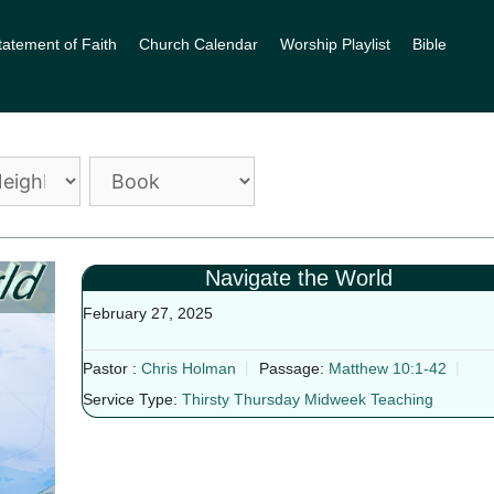
tatement of Faith
Church Calendar
Worship Playlist
Bible
Navigate the World
February 27, 2025
Pastor :
Chris Holman
Passage:
Matthew 10:1-42
Service Type:
Thirsty Thursday Midweek Teaching