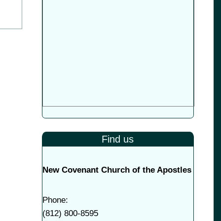
Find us
New Covenant Church of the Apostles
Phone:
(
812) 800-8595