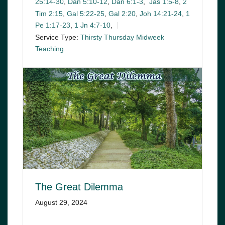
25:14-30
,
Dan 5:10-12
,
Dan 6:1-3
,
Jas 1:5-8
,
2
Tim 2:15
,
Gal 5:22-25
,
Gal 2:20
,
Joh 14:21-24
,
1
Pe 1:17-23
,
1 Jn 4:7-10
,
Service Type:
Thirsty Thursday Midweek
Teaching
The Great Dilemma
August 29, 2024