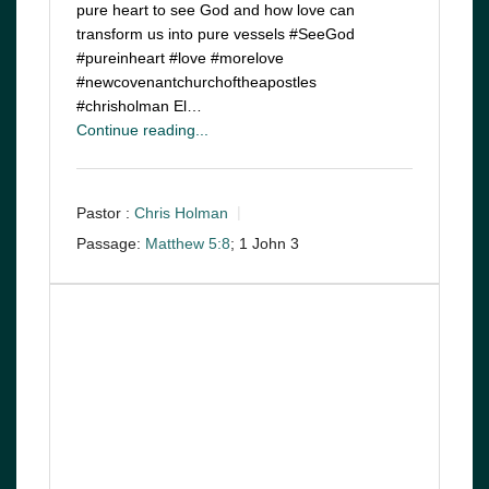
pure heart to see God and how love can
transform us into pure vessels #SeeGod
#pureinheart #love #morelove
#newcovenantchurchoftheapostles
#chrisholman El…
Continue reading...
Pastor :
Chris Holman
Passage:
Matthew 5:8
; 1 John 3