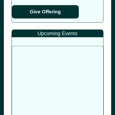
Give Offering
Upcoming Events