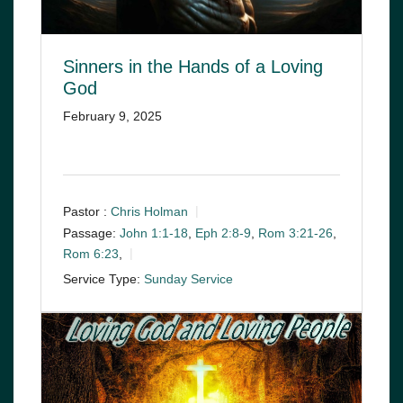
Sinners in the Hands of a Loving
God
February 9, 2025
Pastor :
Chris Holman
Passage:
John 1:1-18
,
Eph 2:8-9
,
Rom 3:21-26
,
Rom 6:23
,
Service Type:
Sunday Service