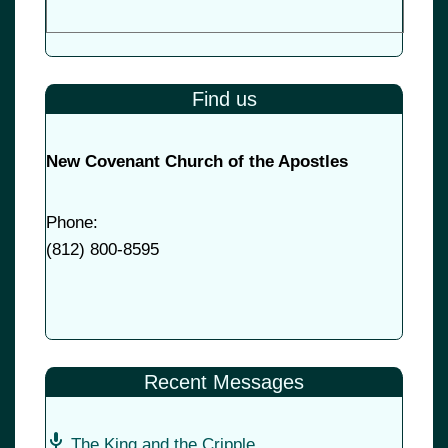
Find us
New Covenant Church of the Apostles
Phone:
(
812) 800-8595
Recent Messages
The King and the Cripple