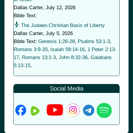
Dallas Carter
,
July 12, 2026
Bible Text:
The Judaeo-Christian Basis of Liberty
Dallas Carter
,
July 5, 2026
Bible Text:
Genesis 1:26-28
,
Psalms 53:1-3
,
Romans 3:9-20
,
Isaiah 59:14-16
,
1 Peter 2:13-
17
,
Romans 13:1-3
,
John 8:32-36
,
Galatians
5:13-15
,
Social Media
© 2026
•
Old Brownsboro Place