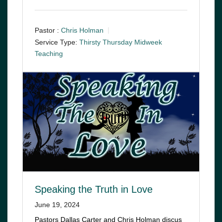
Pastor :
Chris Holman
Service Type:
Thirsty Thursday Midweek
Teaching
Speaking the Truth in Love
June 19, 2024
Pastors Dallas Carter and Chris Holman discus