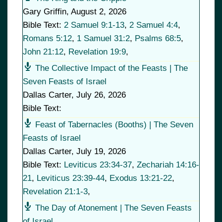
Gary Griffin
,
August 2, 2026
Bible Text:
2 Samuel 9:1-13
,
2 Samuel 4:4
,
Romans 5:12
,
1 Samuel 31:2
,
Psalms 68:5
,
John 21:12
,
Revelation 19:9
,
The Collective Impact of the Feasts | The
Seven Feasts of Israel
Dallas Carter
,
July 26, 2026
Bible Text:
Feast of Tabernacles (Booths) | The Seven
Feasts of Israel
Dallas Carter
,
July 19, 2026
Bible Text:
Leviticus 23:34-37
,
Zechariah 14:16-
21
,
Leviticus 23:39-44
,
Exodus 13:21-22
,
Revelation 21:1-3
,
The Day of Atonement | The Seven Feasts
of Israel