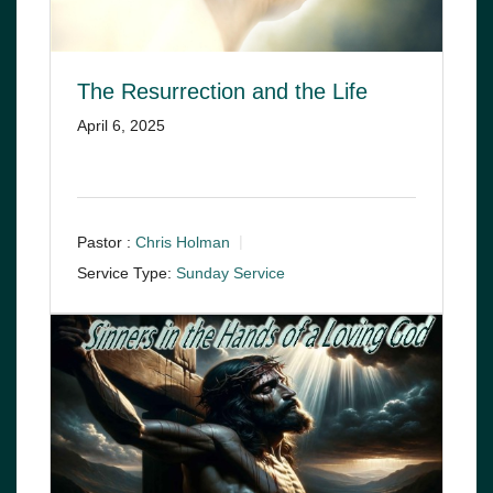
The Resurrection and the Life
April 6, 2025
Pastor :
Chris Holman
Service Type:
Sunday Service