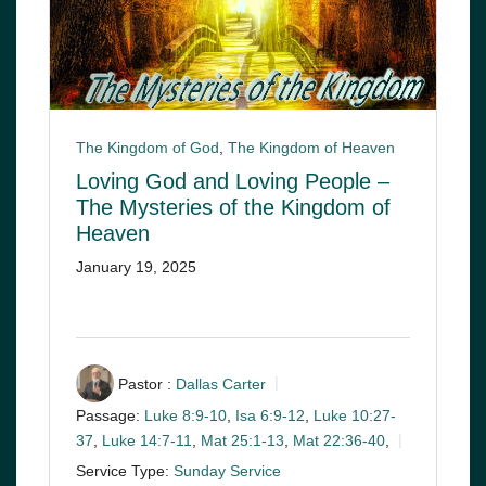
The Kingdom of God
,
The Kingdom of Heaven
Loving God and Loving People –
The Mysteries of the Kingdom of
Heaven
January 19, 2025
Pastor :
Dallas Carter
Passage:
Luke 8:9-10
,
Isa 6:9-12
,
Luke 10:27-
37
,
Luke 14:7-11
,
Mat 25:1-13
,
Mat 22:36-40
,
Service Type:
Sunday Service