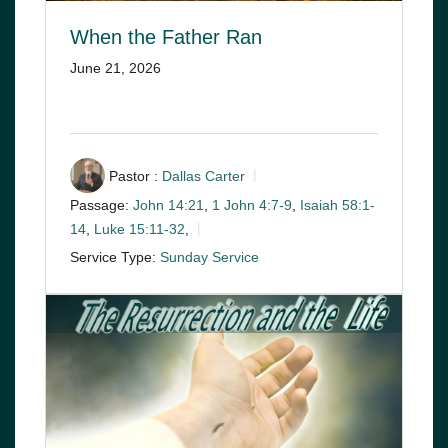
When the Father Ran
June 21, 2026
Pastor :
Dallas Carter
Passage:
John 14:21
,
1 John 4:7-9
,
Isaiah 58:1-
14
,
Luke 15:11-32
,
Service Type:
Sunday Service