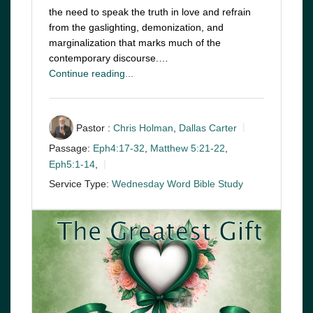
the need to speak the truth in love and refrain
from the gaslighting, demonization, and
marginalization that marks much of the
contemporary discourse.…
Continue reading...
Pastor :
Chris Holman
,
Dallas Carter
Passage:
Eph4:17-32
,
Matthew 5:21-22
,
Eph5:1-14
,
Service Type:
Wednesday Word Bible Study