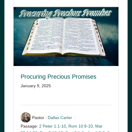
Procuring Precious Promises
January 9, 2025
Pastor :
Dallas Carter
Passage:
2 Peter 1:1-10
,
Rom 10:8-10
,
Mat