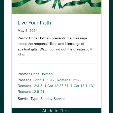
Live Your Faith
May 5, 2024
Pastor Chris Holman presents the message
about the responsibilities and blessings of
spiritual gifts. Watch to find out the greatest gift
of all.
Pastor :
Chris Holman
Passage:
John 15:9-17
,
Romans 12:1-2
,
Romans 12:3-8
,
1 Cor 12:27-31
,
1 Cor 13:1-13
,
Romans 12:9-21
,
Service Type:
Sunday Service