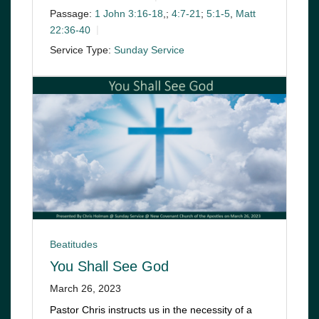
Passage:
1 John 3:16-18
,;
4:7-21
;
5:1-5
,
Matt
22:36-40
Service Type:
Sunday Service
Beatitudes
You Shall See God
March 26, 2023
Pastor Chris instructs us in the necessity of a