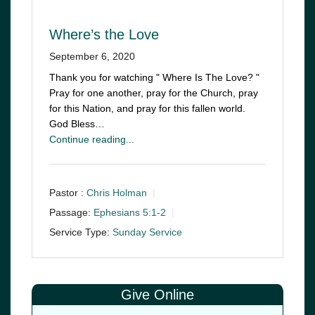
Where’s the Love
September 6, 2020
Thank you for watching " Where Is The Love? "
Pray for one another, pray for the Church, pray
for this Nation, and pray for this fallen world.
God Bless…
Continue reading...
Pastor :
Chris Holman
Passage:
Ephesians 5:1-2
Service Type:
Sunday Service
Give Online