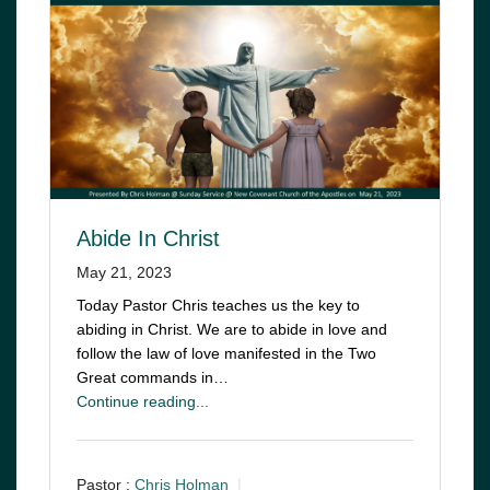
Abide In Christ
May 21, 2023
Today Pastor Chris teaches us the key to
abiding in Christ. We are to abide in love and
follow the law of love manifested in the Two
Great commands in…
Continue reading...
Pastor :
Chris Holman