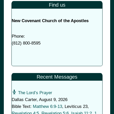
Find us
New Covenant Church of the Apostles
Phone:
(
812) 800-8595
Recent Messages
The Lord’s Prayer
Dallas Carter
,
August 9, 2026
Bible Text:
Matthew 6:9-13
, Leviticus 23
,
Revelation 4:5
,
Revelation 5:6
,
Isaiah 11:2
,
1