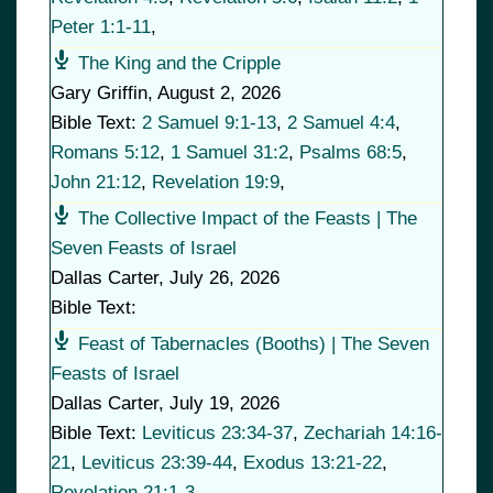
Peter 1:1-11
,
The King and the Cripple
Gary Griffin
,
August 2, 2026
Bible Text:
2 Samuel 9:1-13
,
2 Samuel 4:4
,
Romans 5:12
,
1 Samuel 31:2
,
Psalms 68:5
,
John 21:12
,
Revelation 19:9
,
The Collective Impact of the Feasts | The
Seven Feasts of Israel
Dallas Carter
,
July 26, 2026
Bible Text:
Feast of Tabernacles (Booths) | The Seven
Feasts of Israel
Dallas Carter
,
July 19, 2026
Bible Text:
Leviticus 23:34-37
,
Zechariah 14:16-
21
,
Leviticus 23:39-44
,
Exodus 13:21-22
,
Revelation 21:1-3
,