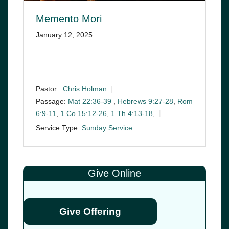
Memento Mori
January 12, 2025
Pastor :
Chris Holman
Passage:
Mat 22:36-39
,
Hebrews 9:27-28
,
Rom
6:9-11
,
1 Co 15:12-26
,
1 Th 4:13-18
,
Service Type:
Sunday Service
Give Online
Give Offering