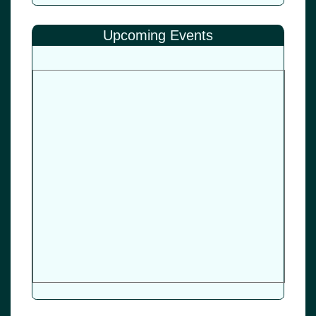
Upcoming Events