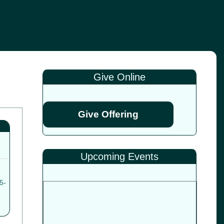
Give Online
Give Offering
Upcoming Events
5-