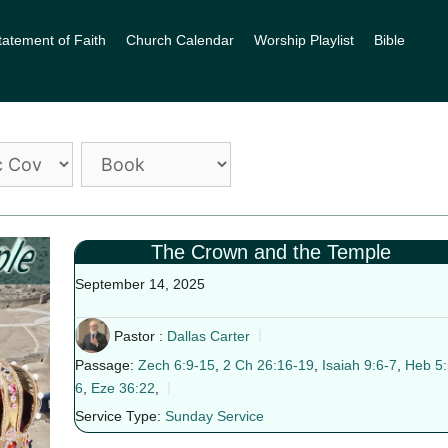
tatement of Faith
Church Calendar
Worship Playlist
Bible
The Crown and the Temple
September 14, 2025
Pastor :
Dallas Carter
Passage:
Zech 6:9-15
,
2 Ch 26:16-19
,
Isaiah 9:6-7
,
Heb 5:
6
,
Eze 36:22
,
Service Type:
Sunday Service