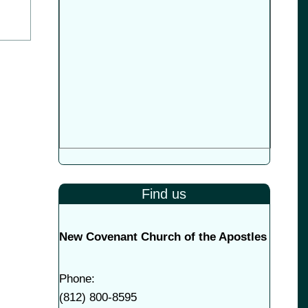
Find us
New Covenant Church of the Apostles
Phone:
(
812) 800-8595