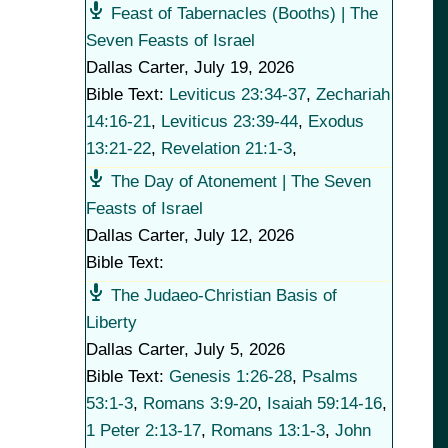
Feast of Tabernacles (Booths) | The
Seven Feasts of Israel
Dallas Carter
,
July 19, 2026
Bible Text:
Leviticus 23:34-37
,
Zechariah
14:16-21
,
Leviticus 23:39-44
,
Exodus
13:21-22
,
Revelation 21:1-3
,
The Day of Atonement | The Seven
Feasts of Israel
Dallas Carter
,
July 12, 2026
Bible Text:
The Judaeo-Christian Basis of
Liberty
Dallas Carter
,
July 5, 2026
Bible Text:
Genesis 1:26-28
,
Psalms
53:1-3
,
Romans 3:9-20
,
Isaiah 59:14-16
,
1 Peter 2:13-17
,
Romans 13:1-3
,
John