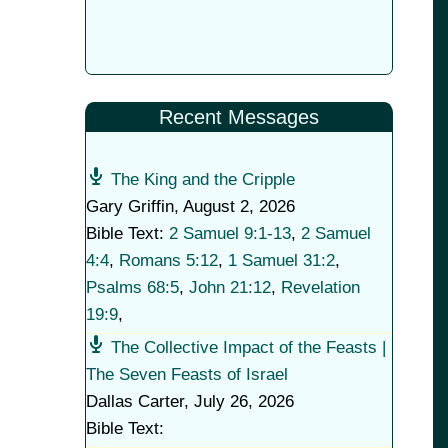
Recent Messages
The King and the Cripple
Gary Griffin
,
August 2, 2026
Bible Text:
2 Samuel 9:1-13
,
2 Samuel
4:4
,
Romans 5:12
,
1 Samuel 31:2
,
Psalms 68:5
,
John 21:12
,
Revelation
19:9
,
The Collective Impact of the Feasts |
The Seven Feasts of Israel
Dallas Carter
,
July 26, 2026
Bible Text: