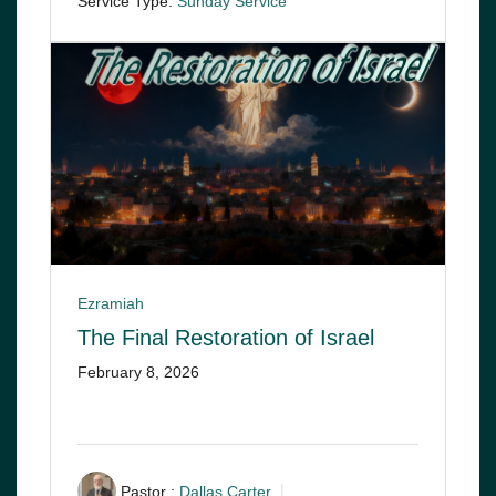
Service Type:
Sunday Service
Ezramiah
The Final Restoration of Israel
February 8, 2026
Pastor :
Dallas Carter