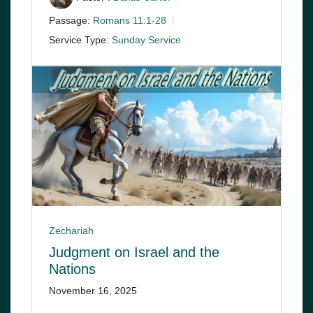
Passage:
Romans 11:1-28
Service Type:
Sunday Service
Zechariah
Judgment on Israel and the
Nations
November 16, 2025