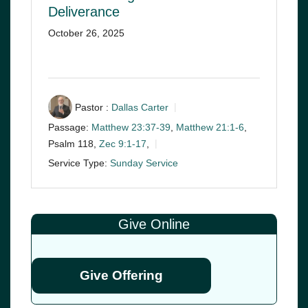
Deliverance
October 26, 2025
Pastor :
Dallas Carter
Passage:
Matthew 23:37-39
,
Matthew 21:1-6
,
Psalm 118
,
Zec 9:1-17
,
Service Type:
Sunday Service
Give Online
Give Offering