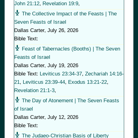
John 21:12
,
Revelation 19:9
,
The Collective Impact of the Feasts | The
Seven Feasts of Israel
Dallas Carter
,
July 26, 2026
Bible Text:
Feast of Tabernacles (Booths) | The Seven
Feasts of Israel
Dallas Carter
,
July 19, 2026
Bible Text:
Leviticus 23:34-37
,
Zechariah 14:16-
21
,
Leviticus 23:39-44
,
Exodus 13:21-22
,
Revelation 21:1-3
,
The Day of Atonement | The Seven Feasts
of Israel
Dallas Carter
,
July 12, 2026
Bible Text:
The Judaeo-Christian Basis of Liberty