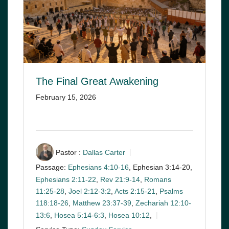
The Final Great Awakening
February 15, 2026
Pastor :
Dallas Carter
Passage:
Ephesians 4:10-16
, Ephesian 3:14-20,
Ephesians 2:11-22
,
Rev 21:9-14
,
Romans
11:25-28
,
Joel 2:12-3:2
,
Acts 2:15-21
,
Psalms
118:18-26
,
Matthew 23:37-39
,
Zechariah 12:10-
13:6
,
Hosea 5:14-6:3
,
Hosea 10:12
,