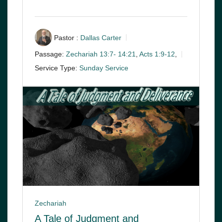
Pastor :
Dallas Carter
Passage:
Zechariah 13:7- 14:21
,
Acts 1:9-12
,
Service Type:
Sunday Service
Zechariah
A Tale of Judgment and