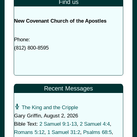
Find us
New Covenant Church of the Apostles
Phone:
(
812) 800-8595
Recent Messages
The King and the Cripple
Gary Griffin
,
August 2, 2026
Bible Text:
2 Samuel 9:1-13
,
2 Samuel 4:4
,
Romans 5:12
,
1 Samuel 31:2
,
Psalms 68:5
,