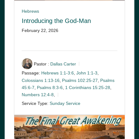
Hebrews
Introducing the God-Man
February 22, 2026
Pastor :
Dallas Carter
Passage:
Hebrews 1:1-3:6
,
John 1:1-3
,
Colossians 1:13-16
,
Psalms 102:25-27
,
Psalms
45:6-7
,
Psalms 8:3-6
,
1 Corinthians 15:25-28
,
Numbers 12:4-8
,
Service Type:
Sunday Service