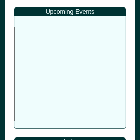
Upcoming Events