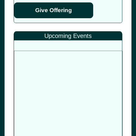
Give Offering
Upcoming Events