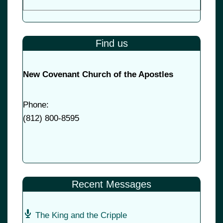
Find us
New Covenant Church of the Apostles
Phone:
(
812) 800-8595
Recent Messages
The King and the Cripple