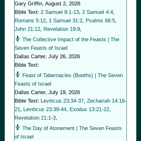
Gary Griffin
,
August 2, 2026
Bible Text:
2 Samuel 9:1-13
,
2 Samuel 4:4
,
Romans 5:12
,
1 Samuel 31:2
,
Psalms 68:5
,
John 21:12
,
Revelation 19:9
,
The Collective Impact of the Feasts | The
Seven Feasts of Israel
Dallas Carter
,
July 26, 2026
Bible Text:
Feast of Tabernacles (Booths) | The Seven
Feasts of Israel
Dallas Carter
,
July 19, 2026
Bible Text:
Leviticus 23:34-37
,
Zechariah 14:16-
21
,
Leviticus 23:39-44
,
Exodus 13:21-22
,
Revelation 21:1-3
,
The Day of Atonement | The Seven Feasts
of Israel