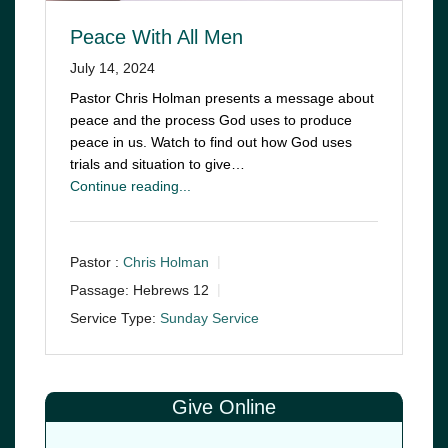
Peace With All Men
July 14, 2024
Pastor Chris Holman presents a message about
peace and the process God uses to produce
peace in us. Watch to find out how God uses
trials and situation to give…
Continue reading...
Pastor :
Chris Holman
Passage:
Hebrews 12
Service Type:
Sunday Service
Give Online