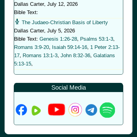
Dallas Carter
,
July 12, 2026
Bible Text:
The Judaeo-Christian Basis of Liberty
Dallas Carter
,
July 5, 2026
Bible Text:
Genesis 1:26-28
,
Psalms 53:1-3
,
Romans 3:9-20
,
Isaiah 59:14-16
,
1 Peter 2:13-
17
,
Romans 13:1-3
,
John 8:32-36
,
Galatians
5:13-15
,
Social Media
© 2026
•
Old Brownsboro Place