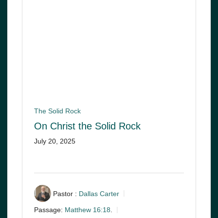
The Solid Rock
On Christ the Solid Rock
July 20, 2025
Pastor :
Dallas Carter
Passage:
Matthew 16:18
.