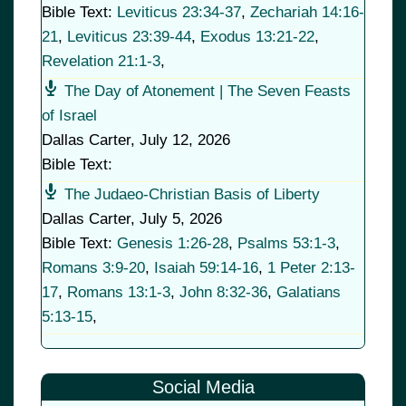
Bible Text:
Leviticus 23:34-37
,
Zechariah 14:16-
21
,
Leviticus 23:39-44
,
Exodus 13:21-22
,
Revelation 21:1-3
,
The Day of Atonement | The Seven Feasts
of Israel
Dallas Carter
,
July 12, 2026
Bible Text:
The Judaeo-Christian Basis of Liberty
Dallas Carter
,
July 5, 2026
Bible Text:
Genesis 1:26-28
,
Psalms 53:1-3
,
Romans 3:9-20
,
Isaiah 59:14-16
,
1 Peter 2:13-
17
,
Romans 13:1-3
,
John 8:32-36
,
Galatians
5:13-15
,
Social Media