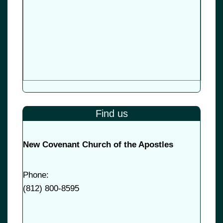
Find us
New Covenant Church of the Apostles
Phone:
(
812) 800-8595