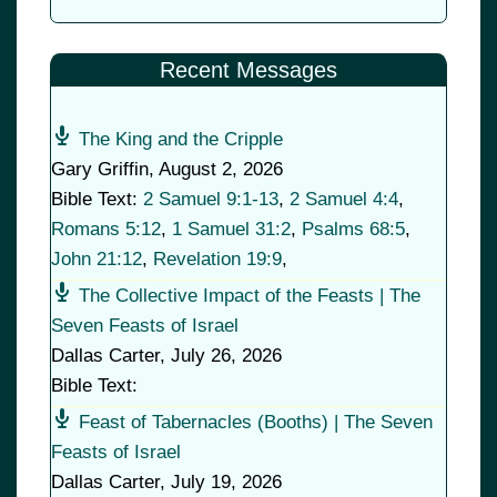
Recent Messages
The King and the Cripple
Gary Griffin
,
August 2, 2026
Bible Text:
2 Samuel 9:1-13
,
2 Samuel 4:4
,
Romans 5:12
,
1 Samuel 31:2
,
Psalms 68:5
,
John 21:12
,
Revelation 19:9
,
The Collective Impact of the Feasts | The
Seven Feasts of Israel
Dallas Carter
,
July 26, 2026
Bible Text:
Feast of Tabernacles (Booths) | The Seven
Feasts of Israel
Dallas Carter
,
July 19, 2026