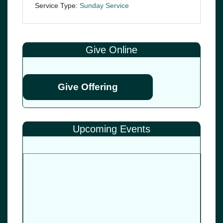
Service Type:
Sunday Service
Give Online
Give Offering
Upcoming Events