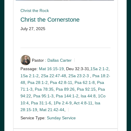
Christ the Rock
Christ the Cornerstone
July 27, 2025
Pastor :
Dallas Carter
Passage:
Mat 16:15-19
, Deu 32:3-31,
1Sa 2:1-2
,
1Sa 2:1-2
,
2Sa 22:47-48
,
2Sa 23:2-3
,
Psa 18:2-
48
,
Psa 28:1-2
,
Psa 42:8-11
,
Psa 62:1-8
,
Psa
71:1-3
,
Psa 78:35
,
Psa 89:26
,
Psa 92:15
,
Psa
94:22
,
Psa 95:1-3
,
Psa 144:1-2
,
Isa 44:8
,
1Co
10:4
,
Psa 31:1-6
,
1Pe 2:4-9
,
Act 4:8-11
,
Isa
28:15-19
,
Mat 21:42-44
,
Service Type:
Sunday Service