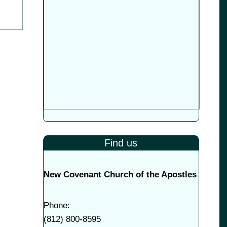
Find us
New Covenant Church of the Apostles
Phone:
(
812) 800-8595