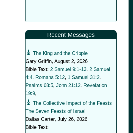
Recent Messages
The King and the Cripple
Gary Griffin
,
August 2, 2026
Bible Text:
2 Samuel 9:1-13
,
2 Samuel
4:4
,
Romans 5:12
,
1 Samuel 31:2
,
Psalms 68:5
,
John 21:12
,
Revelation
19:9
,
The Collective Impact of the Feasts |
The Seven Feasts of Israel
Dallas Carter
,
July 26, 2026
Bible Text: