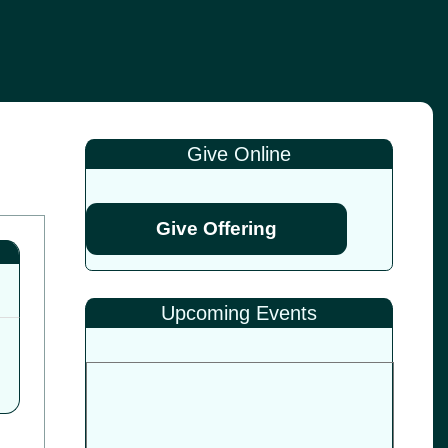
Give Online
Give Offering
Upcoming Events