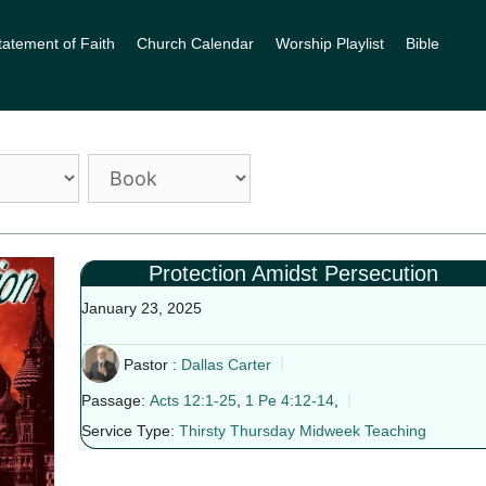
tatement of Faith
Church Calendar
Worship Playlist
Bible
Protection Amidst Persecution
January 23, 2025
Pastor :
Dallas Carter
Passage:
Acts 12:1-25
,
1 Pe 4:12-14
,
Service Type:
Thirsty Thursday Midweek Teaching