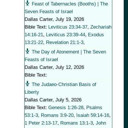
Feast of Tabernacles (Booths) | The
Seven Feasts of Israel
Dallas Carter
,
July 19, 2026
Bible Text:
Leviticus 23:34-37
,
Zechariah
14:16-21
,
Leviticus 23:39-44
,
Exodus
13:21-22
,
Revelation 21:1-3
,
The Day of Atonement | The Seven
Feasts of Israel
Dallas Carter
,
July 12, 2026
Bible Text:
The Judaeo-Christian Basis of
Liberty
Dallas Carter
,
July 5, 2026
Bible Text:
Genesis 1:26-28
,
Psalms
53:1-3
,
Romans 3:9-20
,
Isaiah 59:14-16
,
1 Peter 2:13-17
,
Romans 13:1-3
,
John