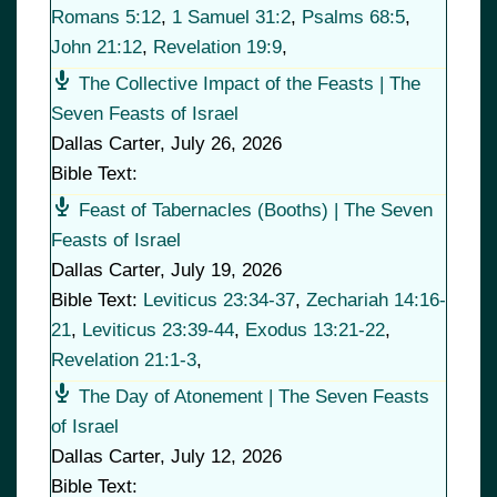
Romans 5:12
,
1 Samuel 31:2
,
Psalms 68:5
,
John 21:12
,
Revelation 19:9
,
The Collective Impact of the Feasts | The
Seven Feasts of Israel
Dallas Carter
,
July 26, 2026
Bible Text:
Feast of Tabernacles (Booths) | The Seven
Feasts of Israel
Dallas Carter
,
July 19, 2026
Bible Text:
Leviticus 23:34-37
,
Zechariah 14:16-
21
,
Leviticus 23:39-44
,
Exodus 13:21-22
,
Revelation 21:1-3
,
The Day of Atonement | The Seven Feasts
of Israel
Dallas Carter
,
July 12, 2026
Bible Text: