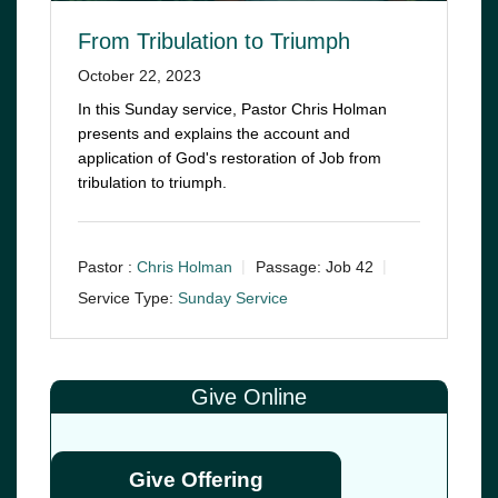
From Tribulation to Triumph
October 22, 2023
In this Sunday service, Pastor Chris Holman
presents and explains the account and
application of God's restoration of Job from
tribulation to triumph.
Pastor :
Chris Holman
Passage:
Job 42
Service Type:
Sunday Service
Give Online
Give Offering