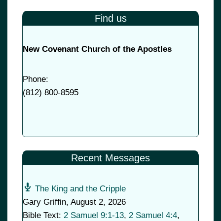
Find us
New Covenant Church of the Apostles
Phone:
(
812) 800-8595
Recent Messages
The King and the Cripple
Gary Griffin
,
August 2, 2026
Bible Text:
2 Samuel 9:1-13
,
2 Samuel 4:4
,