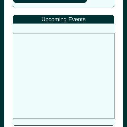
Upcoming Events