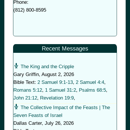
Phone:
(
812) 800-8595
Recent Messages
The King and the Cripple
Gary Griffin
,
August 2, 2026
Bible Text:
2 Samuel 9:1-13
,
2 Samuel 4:4
,
Romans 5:12
,
1 Samuel 31:2
,
Psalms 68:5
,
John 21:12
,
Revelation 19:9
,
The Collective Impact of the Feasts | The
Seven Feasts of Israel
Dallas Carter
,
July 26, 2026