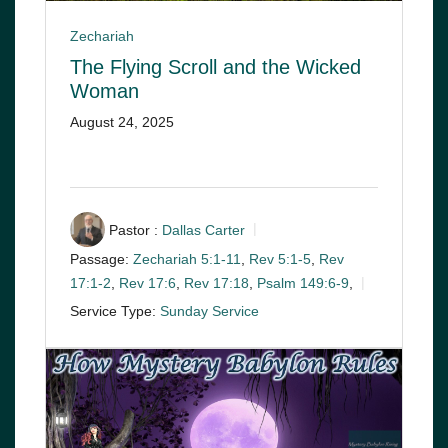
Zechariah
The Flying Scroll and the Wicked
Woman
August 24, 2025
Pastor :
Dallas Carter
Passage:
Zechariah 5:1-11
,
Rev 5:1-5
,
Rev
17:1-2
,
Rev 17:6
,
Rev 17:18
,
Psalm 149:6-9
,
Service Type:
Sunday Service