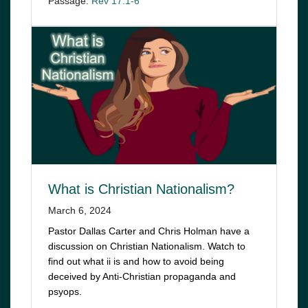
Passage:
Rev 17:1-6
What is Christian Nationalism?
March 6, 2024
Pastor Dallas Carter and Chris Holman have a
discussion on Christian Nationalism. Watch to
find out what ii is and how to avoid being
deceived by Anti-Christian propaganda and
psyops.