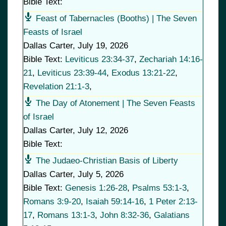
Bible Text:
Feast of Tabernacles (Booths) | The Seven
Feasts of Israel
Dallas Carter
,
July 19, 2026
Bible Text:
Leviticus 23:34-37
,
Zechariah 14:16-
21
,
Leviticus 23:39-44
,
Exodus 13:21-22
,
Revelation 21:1-3
,
The Day of Atonement | The Seven Feasts
of Israel
Dallas Carter
,
July 12, 2026
Bible Text:
The Judaeo-Christian Basis of Liberty
Dallas Carter
,
July 5, 2026
Bible Text:
Genesis 1:26-28
,
Psalms 53:1-3
,
Romans 3:9-20
,
Isaiah 59:14-16
,
1 Peter 2:13-
17
,
Romans 13:1-3
,
John 8:32-36
,
Galatians