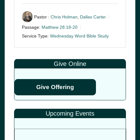
Pastor :
Chris Holman
,
Dallas Carter
Passage:
Matthew 28:18-20
Service Type:
Wednesday Word Bible Study
Give Online
Give Offering
Upcoming Events