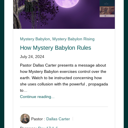
Mystery Babylon
,
Mystery Babylon Rising
How Mystery Babylon Rules
July 24, 2024
Pastor Dallas Carter presents a message about
how Mystery Babylon exercises control over the
earth. Watch to be instructed concerning how
she uses collusion with the powerful , propagada
to…
Continue reading...
Pastor :
Dallas Carter