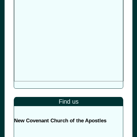
Find us
New Covenant Church of the Apostles