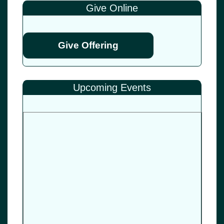
Give Online
Give Offering
Upcoming Events