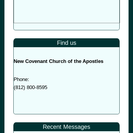
Find us
New Covenant Church of the Apostles
Phone:
(
812) 800-8595
Recent Messages