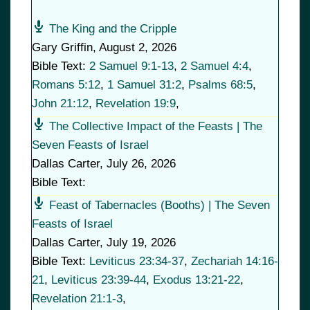
The King and the Cripple
Gary Griffin
,
August 2, 2026
Bible Text:
2 Samuel 9:1-13
,
2 Samuel 4:4
,
Romans 5:12
,
1 Samuel 31:2
,
Psalms 68:5
,
John 21:12
,
Revelation 19:9
,
The Collective Impact of the Feasts | The
Seven Feasts of Israel
Dallas Carter
,
July 26, 2026
Bible Text:
Feast of Tabernacles (Booths) | The Seven
Feasts of Israel
Dallas Carter
,
July 19, 2026
Bible Text:
Leviticus 23:34-37
,
Zechariah 14:16-
21
,
Leviticus 23:39-44
,
Exodus 13:21-22
,
Revelation 21:1-3
,