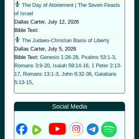
The Day of Atonement | The Seven Feasts
of Israel
Dallas Carter
,
July 12, 2026
Bible Text:
The Judaeo-Christian Basis of Liberty
Dallas Carter
,
July 5, 2026
Bible Text:
Genesis 1:26-28
,
Psalms 53:1-3
,
Romans 3:9-20
,
Isaiah 59:14-16
,
1 Peter 2:13-
17
,
Romans 13:1-3
,
John 8:32-36
,
Galatians
5:13-15
,
Social Media