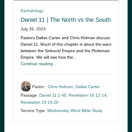
Eschatology
Daniel 11 | The North vs the South
July 26, 2023
Pastors Dallas Carter and Chris Holman discuss
Daniel 11
. Much of this chapter is about the wars
between the Seleucid Empire and the Ptolemaic
Empire. We will see how the…
Continue reading...
Pastor :
Chris Holman
,
Dallas Carter
Passage:
Daniel 11:1-45
,
Revelation 16:12-14
,
Revelation 19:19-20
Service Type:
Wednesday Word Bible Study