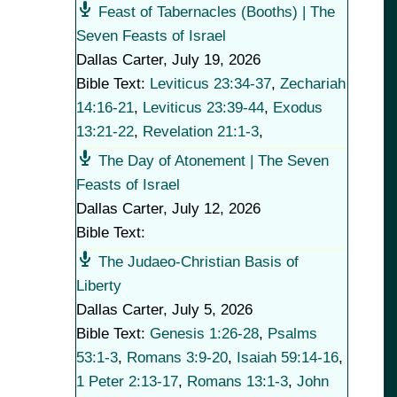
Feast of Tabernacles (Booths) | The
Seven Feasts of Israel
Dallas Carter
,
July 19, 2026
Bible Text:
Leviticus 23:34-37
,
Zechariah
14:16-21
,
Leviticus 23:39-44
,
Exodus
13:21-22
,
Revelation 21:1-3
,
The Day of Atonement | The Seven
Feasts of Israel
Dallas Carter
,
July 12, 2026
Bible Text:
The Judaeo-Christian Basis of
Liberty
Dallas Carter
,
July 5, 2026
Bible Text:
Genesis 1:26-28
,
Psalms
53:1-3
,
Romans 3:9-20
,
Isaiah 59:14-16
,
1 Peter 2:13-17
,
Romans 13:1-3
,
John