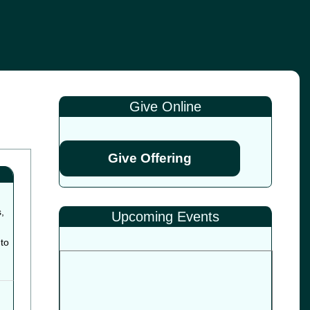
Give Online
Give Offering
,
Upcoming Events
to