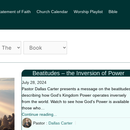
tatement of Faith
Church Calendar
Worship Playlist
Bible
Beatitudes – the Inversion of Power
July 28, 2024
Pastor Dallas Carter presents a message on the beatitudes
describing how God's Kingdom Power operates inversely
from the world. Watch to see how God's Power is available 
those who…
Continue reading...
Pastor :
Dallas Carter