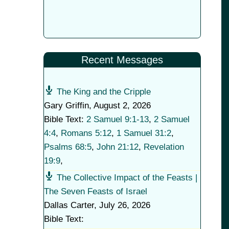
Recent Messages
The King and the Cripple
Gary Griffin
,
August 2, 2026
Bible Text:
2 Samuel 9:1-13
,
2 Samuel
4:4
,
Romans 5:12
,
1 Samuel 31:2
,
Psalms 68:5
,
John 21:12
,
Revelation
19:9
,
The Collective Impact of the Feasts |
The Seven Feasts of Israel
Dallas Carter
,
July 26, 2026
Bible Text: