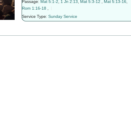
Passage:
Mat 5:1-2
,
1 Jn 2:13
,
Mat 5:3-12
,
Mat 5:13-16
,
Rom 1:16-18
,
Service Type:
Sunday Service