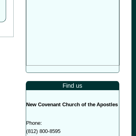
Find us
New Covenant Church of the Apostles
Phone:
(
812) 800-8595