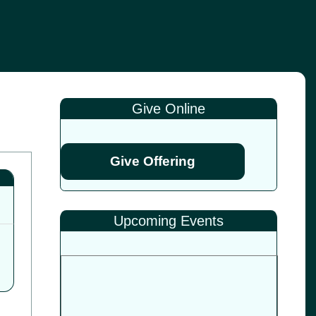
Give Online
Give Offering
Upcoming Events