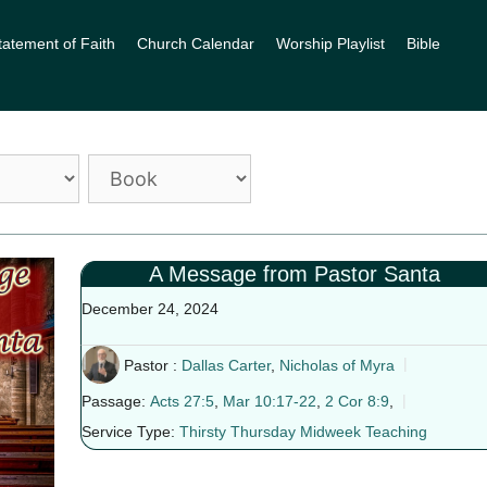
tatement of Faith
Church Calendar
Worship Playlist
Bible
A Message from Pastor Santa
December 24, 2024
Pastor :
Dallas Carter
,
Nicholas of Myra
Passage:
Acts 27:5
,
Mar 10:17-22
,
2 Cor 8:9
,
Service Type:
Thirsty Thursday Midweek Teaching