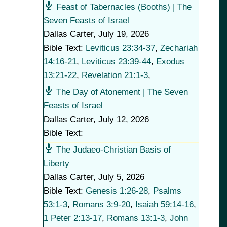
Feast of Tabernacles (Booths) | The
Seven Feasts of Israel
Dallas Carter
,
July 19, 2026
Bible Text:
Leviticus 23:34-37
,
Zechariah
14:16-21
,
Leviticus 23:39-44
,
Exodus
13:21-22
,
Revelation 21:1-3
,
The Day of Atonement | The Seven
Feasts of Israel
Dallas Carter
,
July 12, 2026
Bible Text:
The Judaeo-Christian Basis of
Liberty
Dallas Carter
,
July 5, 2026
Bible Text:
Genesis 1:26-28
,
Psalms
53:1-3
,
Romans 3:9-20
,
Isaiah 59:14-16
,
1 Peter 2:13-17
,
Romans 13:1-3
,
John