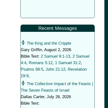
Recent Messages
The King and the Cripple
Gary Griffin
,
August 2, 2026
Bible Text:
2 Samuel 9:1-13
,
2 Samuel
4:4
,
Romans 5:12
,
1 Samuel 31:2
,
Psalms 68:5
,
John 21:12
,
Revelation
19:9
,
The Collective Impact of the Feasts |
The Seven Feasts of Israel
Dallas Carter
,
July 26, 2026
Bible Text: