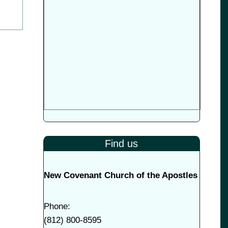
Find us
New Covenant Church of the Apostles
Phone:
(
812) 800-8595