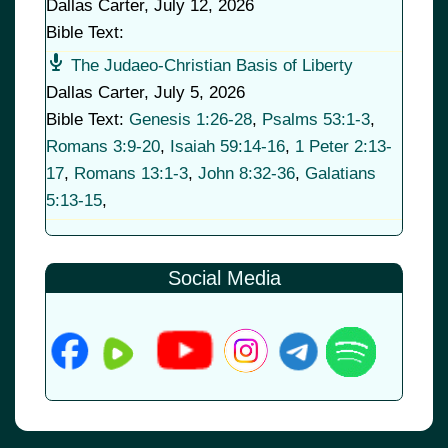
Dallas Carter
,
July 12, 2026
Bible Text:
The Judaeo-Christian Basis of Liberty
Dallas Carter
,
July 5, 2026
Bible Text:
Genesis 1:26-28
,
Psalms 53:1-3
,
Romans 3:9-20
,
Isaiah 59:14-16
,
1 Peter 2:13-
17
,
Romans 13:1-3
,
John 8:32-36
,
Galatians
5:13-15
,
Social Media
© 2026
•
Old Brownsboro Place