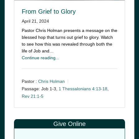
From Grief to Glory
April 21, 2024
Pastor Chris Holman presents a message on the
blessed hop that turns out grief to glory. Watch
to see how this was revealed through both the
life of Job and…
Continue reading...
Pastor :
Chris Holman
Passage:
Job 1-3
,
1 Thessalonians 4:13-18
,
Rev 21:1-5
Give Online