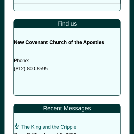
Find us
New Covenant Church of the Apostles
Phone:
(
812) 800-8595
Recent Messages
The King and the Cripple