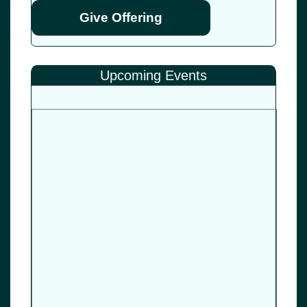
Give Offering
Upcoming Events