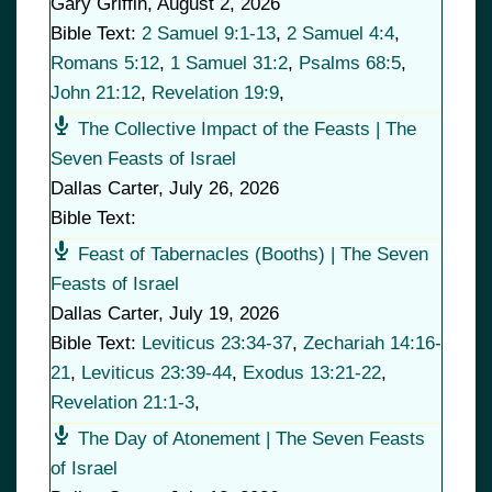
Gary Griffin
,
August 2, 2026
Bible Text:
2 Samuel 9:1-13
,
2 Samuel 4:4
,
Romans 5:12
,
1 Samuel 31:2
,
Psalms 68:5
,
John 21:12
,
Revelation 19:9
,
The Collective Impact of the Feasts | The
Seven Feasts of Israel
Dallas Carter
,
July 26, 2026
Bible Text:
Feast of Tabernacles (Booths) | The Seven
Feasts of Israel
Dallas Carter
,
July 19, 2026
Bible Text:
Leviticus 23:34-37
,
Zechariah 14:16-
21
,
Leviticus 23:39-44
,
Exodus 13:21-22
,
Revelation 21:1-3
,
The Day of Atonement | The Seven Feasts
of Israel