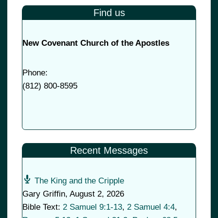
Find us
New Covenant Church of the Apostles
Phone:
(
812) 800-8595
Recent Messages
The King and the Cripple
Gary Griffin
,
August 2, 2026
Bible Text:
2 Samuel 9:1-13
,
2 Samuel 4:4
,