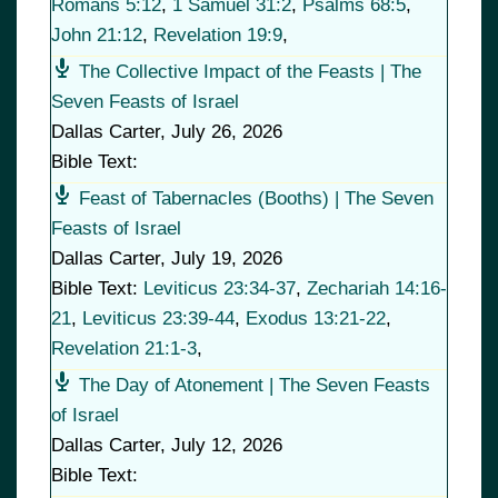
Romans 5:12
,
1 Samuel 31:2
,
Psalms 68:5
,
John 21:12
,
Revelation 19:9
,
The Collective Impact of the Feasts | The
Seven Feasts of Israel
Dallas Carter
,
July 26, 2026
Bible Text:
Feast of Tabernacles (Booths) | The Seven
Feasts of Israel
Dallas Carter
,
July 19, 2026
Bible Text:
Leviticus 23:34-37
,
Zechariah 14:16-
21
,
Leviticus 23:39-44
,
Exodus 13:21-22
,
Revelation 21:1-3
,
The Day of Atonement | The Seven Feasts
of Israel
Dallas Carter
,
July 12, 2026
Bible Text: