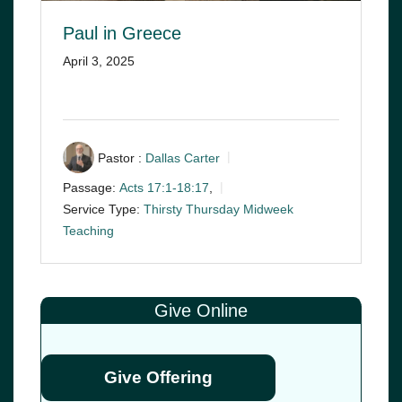
Paul in Greece
April 3, 2025
Pastor :
Dallas Carter
Passage:
Acts 17:1-18:17
,
Service Type:
Thirsty Thursday Midweek
Teaching
Give Online
Give Offering