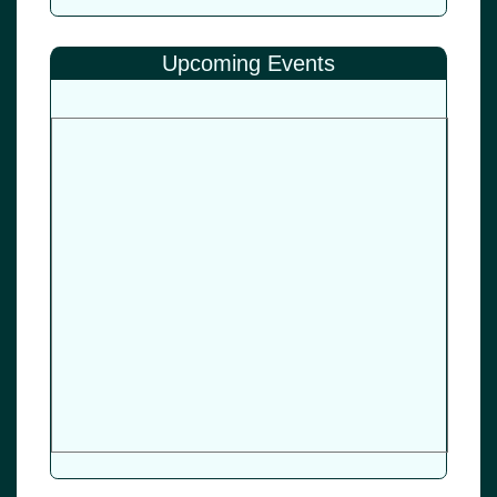
Upcoming Events