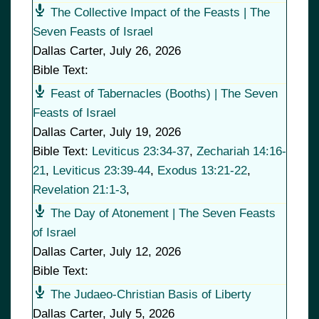
The Collective Impact of the Feasts | The
Seven Feasts of Israel
Dallas Carter
,
July 26, 2026
Bible Text:
Feast of Tabernacles (Booths) | The Seven
Feasts of Israel
Dallas Carter
,
July 19, 2026
Bible Text:
Leviticus 23:34-37
,
Zechariah 14:16-
21
,
Leviticus 23:39-44
,
Exodus 13:21-22
,
Revelation 21:1-3
,
The Day of Atonement | The Seven Feasts
of Israel
Dallas Carter
,
July 12, 2026
Bible Text:
The Judaeo-Christian Basis of Liberty
Dallas Carter
,
July 5, 2026