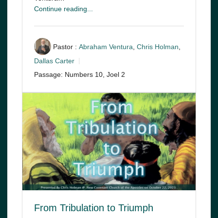
Continue reading...
Pastor :
Abraham Ventura
,
Chris Holman
,
Dallas Carter
Passage:
Numbers 10
, Joel 2
From Tribulation to Triumph