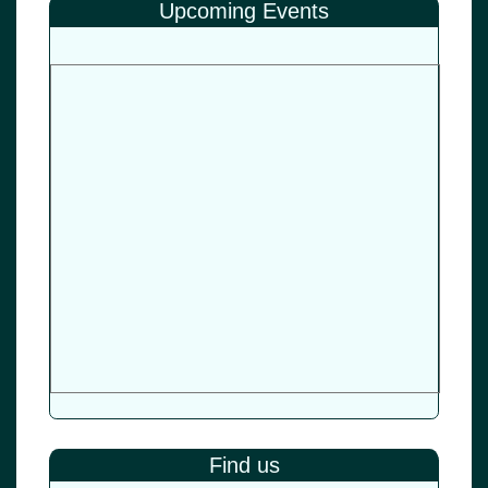
Upcoming Events
Find us