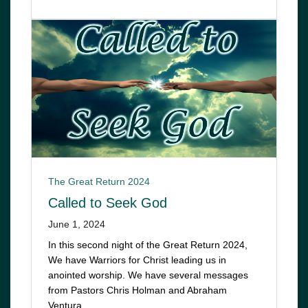
The Great Return 2024
Called to Seek God
June 1, 2024
In this second night of the Great Return 2024,
We have Warriors for Christ leading us in
anointed worship. We have several messages
from Pastors Chris Holman and Abraham
Ventura…