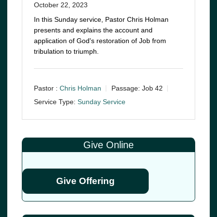
October 22, 2023
In this Sunday service, Pastor Chris Holman
presents and explains the account and
application of God's restoration of Job from
tribulation to triumph.
Pastor :
Chris Holman
Passage:
Job 42
Service Type:
Sunday Service
Give Online
Give Offering