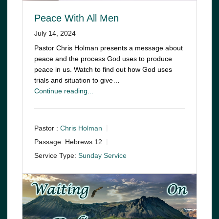
Peace With All Men
July 14, 2024
Pastor Chris Holman presents a message about
peace and the process God uses to produce
peace in us. Watch to find out how God uses
trials and situation to give…
Continue reading...
Pastor :
Chris Holman
Passage:
Hebrews 12
Service Type:
Sunday Service