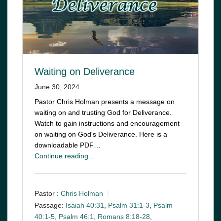
Waiting on Deliverance
June 30, 2024
Pastor Chris Holman presents a message on
waiting on and trusting God for Deliverance.
Watch to gain instructions and encouragement
on waiting on God's Deliverance. Here is a
downloadable PDF…
Continue reading...
Pastor :
Chris Holman
Passage:
Isaiah 40:31
,
Psalm 31:1-3
,
Psalm
40:1-5
,
Psalm 46:1
,
Romans 8:18-28
,