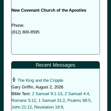
New Covenant Church of the Apostles
Phone:
(
812) 800-8595
Recent Messages
The King and the Cripple
Gary Griffin
,
August 2, 2026
Bible Text:
2 Samuel 9:1-13
,
2 Samuel 4:4
,
Romans 5:12
,
1 Samuel 31:2
,
Psalms 68:5
,
John 21:12
,
Revelation 19:9
,