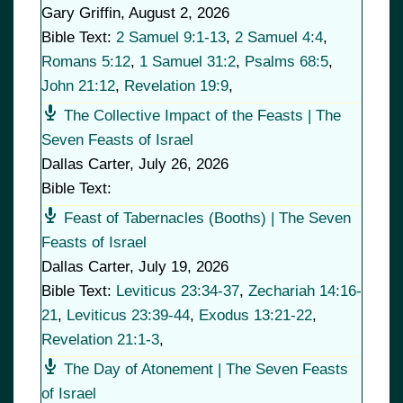
Gary Griffin
,
August 2, 2026
Bible Text:
2 Samuel 9:1-13
,
2 Samuel 4:4
,
Romans 5:12
,
1 Samuel 31:2
,
Psalms 68:5
,
John 21:12
,
Revelation 19:9
,
The Collective Impact of the Feasts | The
Seven Feasts of Israel
Dallas Carter
,
July 26, 2026
Bible Text:
Feast of Tabernacles (Booths) | The Seven
Feasts of Israel
Dallas Carter
,
July 19, 2026
Bible Text:
Leviticus 23:34-37
,
Zechariah 14:16-
21
,
Leviticus 23:39-44
,
Exodus 13:21-22
,
Revelation 21:1-3
,
The Day of Atonement | The Seven Feasts
of Israel