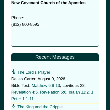
New Covenant Church of the Apostles
Phone:
(
812) 800-8595
Recent Messages
The Lord’s Prayer
Dallas Carter
,
August 9, 2026
Bible Text:
Matthew 6:9-13
, Leviticus 23
,
Revelation 4:5
,
Revelation 5:6
,
Isaiah 11:2
,
1
Peter 1:1-11
,
The King and the Cripple