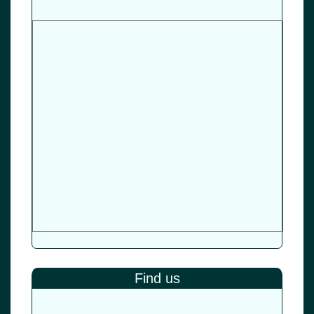
Find us