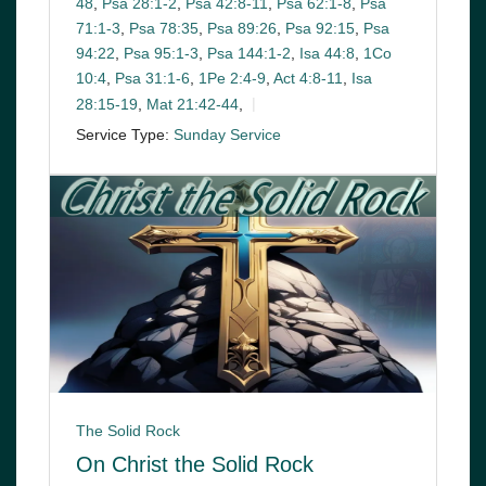
48
,
Psa 28:1-2
,
Psa 42:8-11
,
Psa 62:1-8
,
Psa
71:1-3
,
Psa 78:35
,
Psa 89:26
,
Psa 92:15
,
Psa
94:22
,
Psa 95:1-3
,
Psa 144:1-2
,
Isa 44:8
,
1Co
10:4
,
Psa 31:1-6
,
1Pe 2:4-9
,
Act 4:8-11
,
Isa
28:15-19
,
Mat 21:42-44
,
Service Type:
Sunday Service
The Solid Rock
On Christ the Solid Rock