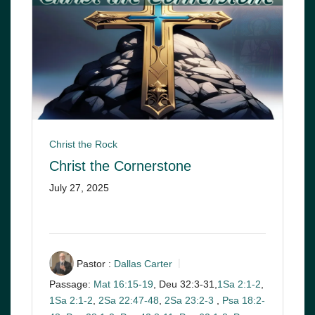
Christ the Rock
Christ the Cornerstone
July 27, 2025
Pastor :
Dallas Carter
Passage:
Mat 16:15-19
, Deu 32:3-31,
1Sa 2:1-2
,
1Sa 2:1-2
,
2Sa 22:47-48
,
2Sa 23:2-3
,
Psa 18:2-