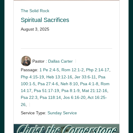
The Solid Rock
Spiritual Sacrifices
August 3, 2025
Pastor :
Dallas Carter
Passage:
1 Pe 2:4-5
,
Rom 12:1-2
,
Php 2:14-17
,
Php 4:15-19
,
Heb 13:12-16
,
Jer 33:6-11
,
Psa
100:1-5
,
Psa 27:4-6
,
Neh 8:10
,
Psa 4:1-8
,
Rom
14:17
,
Psa 51:17-19
,
Psa 8:1-9
,
Mat 21:12-16
,
Psa 22:3
,
Psa 118:14
,
Jos 6:16-20
,
Act 16:25-
26
,
Service Type:
Sunday Service