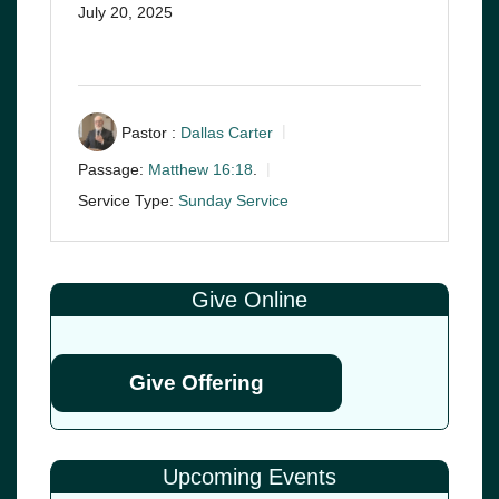
July 20, 2025
Pastor :
Dallas Carter
Passage:
Matthew 16:18
.
Service Type:
Sunday Service
Give Online
Give Offering
Upcoming Events