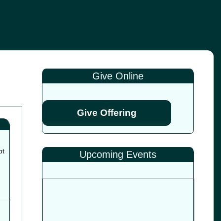
Give Online
Give Offering
pt
Upcoming Events