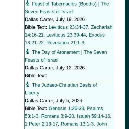
Feast of Tabernacles (Booths) | The
Seven Feasts of Israel
Dallas Carter
,
July 19, 2026
Bible Text:
Leviticus 23:34-37
,
Zechariah
14:16-21
,
Leviticus 23:39-44
,
Exodus
13:21-22
,
Revelation 21:1-3
,
The Day of Atonement | The Seven
Feasts of Israel
Dallas Carter
,
July 12, 2026
Bible Text:
The Judaeo-Christian Basis of
Liberty
Dallas Carter
,
July 5, 2026
Bible Text:
Genesis 1:26-28
,
Psalms
53:1-3
,
Romans 3:9-20
,
Isaiah 59:14-16
,
1 Peter 2:13-17
,
Romans 13:1-3
,
John