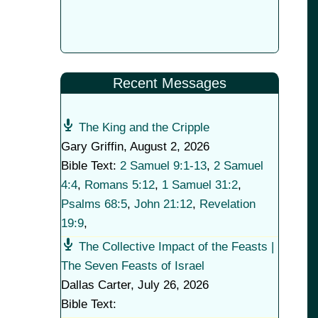
Recent Messages
The King and the Cripple
Gary Griffin
,
August 2, 2026
Bible Text:
2 Samuel 9:1-13
,
2 Samuel
4:4
,
Romans 5:12
,
1 Samuel 31:2
,
Psalms 68:5
,
John 21:12
,
Revelation
19:9
,
The Collective Impact of the Feasts |
The Seven Feasts of Israel
Dallas Carter
,
July 26, 2026
Bible Text: