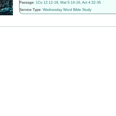
Passage:
1Co 12:12-18
,
Mat 5:14-16
,
Act 4:32-35
Service Type:
Wednesday Word Bible Study