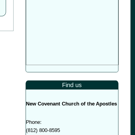
Find us
New Covenant Church of the Apostles
Phone:
(
812) 800-8595