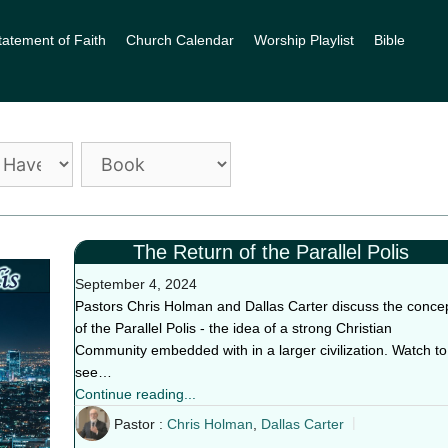
tatement of Faith
Church Calendar
Worship Playlist
Bible
The Return of the Parallel Polis
September 4, 2024
Pastors Chris Holman and Dallas Carter discuss the conce
of the Parallel Polis - the idea of a strong Christian
Community embedded with in a larger civilization. Watch to
see…
Continue reading...
Pastor :
Chris Holman
,
Dallas Carter