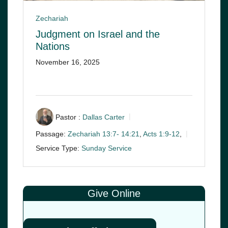
Zechariah
Judgment on Israel and the
Nations
November 16, 2025
Pastor :
Dallas Carter
Passage:
Zechariah 13:7- 14:21
,
Acts 1:9-12
,
Service Type:
Sunday Service
Give Online