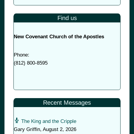
Find us
New Covenant Church of the Apostles
Phone:
(
812) 800-8595
Recent Messages
The King and the Cripple
Gary Griffin
,
August 2, 2026