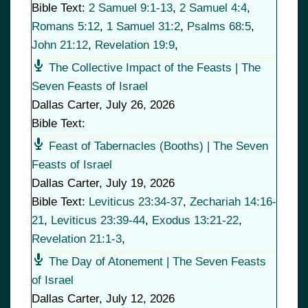
Bible Text:
2 Samuel 9:1-13
,
2 Samuel 4:4
,
Romans 5:12
,
1 Samuel 31:2
,
Psalms 68:5
,
John 21:12
,
Revelation 19:9
,
The Collective Impact of the Feasts | The
Seven Feasts of Israel
Dallas Carter
,
July 26, 2026
Bible Text:
Feast of Tabernacles (Booths) | The Seven
Feasts of Israel
Dallas Carter
,
July 19, 2026
Bible Text:
Leviticus 23:34-37
,
Zechariah 14:16-
21
,
Leviticus 23:39-44
,
Exodus 13:21-22
,
Revelation 21:1-3
,
The Day of Atonement | The Seven Feasts
of Israel
Dallas Carter
,
July 12, 2026