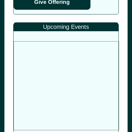
Give Offering
Upcoming Events