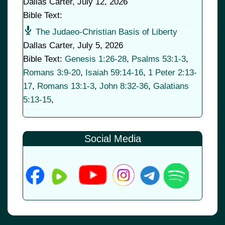
Dallas Carter
,
July 12, 2026
Bible Text:
The Judaeo-Christian Basis of Liberty
Dallas Carter
,
July 5, 2026
Bible Text:
Genesis 1:26-28
,
Psalms 53:1-3
,
Romans 3:9-20
,
Isaiah 59:14-16
,
1 Peter 2:13-
17
,
Romans 13:1-3
,
John 8:32-36
,
Galatians
5:13-15
,
Social Media
© 2026
•
Old Brownsboro Place