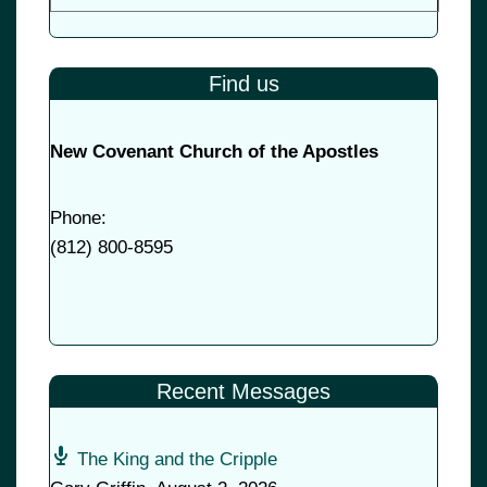
Find us
New Covenant Church of the Apostles
Phone:
(
812) 800-8595
Recent Messages
The King and the Cripple