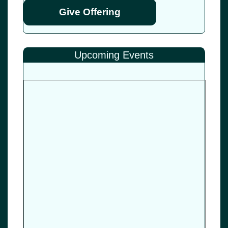
Give Offering
Upcoming Events