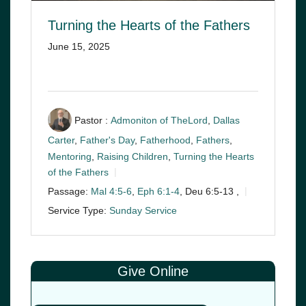
Turning the Hearts of the Fathers
June 15, 2025
Pastor :
Admoniton of TheLord
,
Dallas
Carter
,
Father's Day
,
Fatherhood
,
Fathers
,
Mentoring
,
Raising Children
,
Turning the Hearts
of the Fathers
Passage:
Mal 4:5-6
,
Eph 6:1-4
, Deu 6:5-13 ,
Service Type:
Sunday Service
Give Online