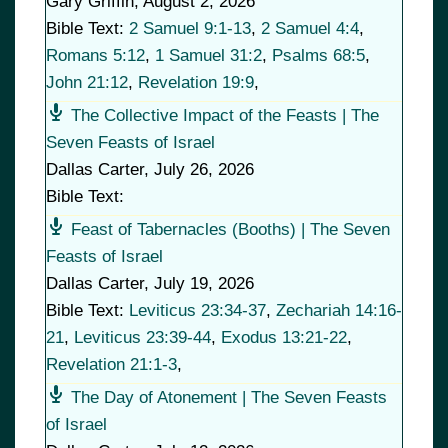
Gary Griffin
,
August 2, 2026
Bible Text:
2 Samuel 9:1-13
,
2 Samuel 4:4
,
Romans 5:12
,
1 Samuel 31:2
,
Psalms 68:5
,
John 21:12
,
Revelation 19:9
,
The Collective Impact of the Feasts | The
Seven Feasts of Israel
Dallas Carter
,
July 26, 2026
Bible Text:
Feast of Tabernacles (Booths) | The Seven
Feasts of Israel
Dallas Carter
,
July 19, 2026
Bible Text:
Leviticus 23:34-37
,
Zechariah 14:16-
21
,
Leviticus 23:39-44
,
Exodus 13:21-22
,
Revelation 21:1-3
,
The Day of Atonement | The Seven Feasts
of Israel