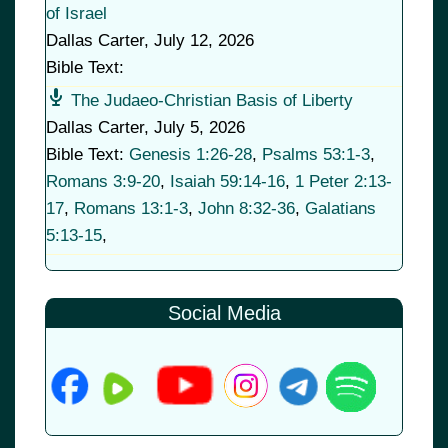
of Israel
Dallas Carter
,
July 12, 2026
Bible Text:
The Judaeo-Christian Basis of Liberty
Dallas Carter
,
July 5, 2026
Bible Text:
Genesis 1:26-28
,
Psalms 53:1-3
,
Romans 3:9-20
,
Isaiah 59:14-16
,
1 Peter 2:13-
17
,
Romans 13:1-3
,
John 8:32-36
,
Galatians
5:13-15
,
Social Media