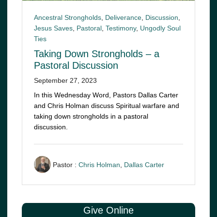
Ancestral Strongholds
,
Deliverance
,
Discussion
,
Jesus Saves
,
Pastoral
,
Testimony
,
Ungodly Soul
Ties
Taking Down Strongholds – a
Pastoral Discussion
September 27, 2023
In this Wednesday Word, Pastors Dallas Carter
and Chris Holman discuss Spiritual warfare and
taking down strongholds in a pastoral
discussion.
Pastor :
Chris Holman
,
Dallas Carter
Give Online