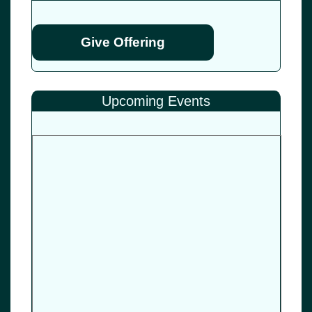
Give Offering
Upcoming Events