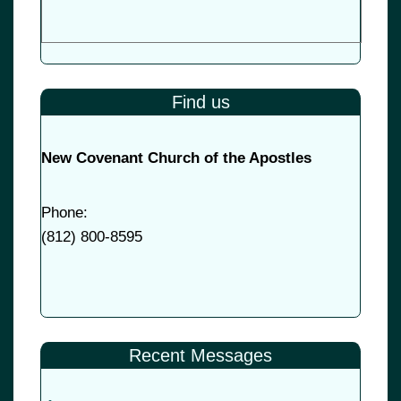
Find us
New Covenant Church of the Apostles
Phone:
(
812) 800-8595
Recent Messages