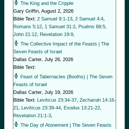
The King and the Cripple
Gary Griffin
,
August 2, 2026
Bible Text:
2 Samuel 9:1-13
,
2 Samuel 4:4
,
Romans 5:12
,
1 Samuel 31:2
,
Psalms 68:5
,
John 21:12
,
Revelation 19:9
,
The Collective Impact of the Feasts | The
Seven Feasts of Israel
Dallas Carter
,
July 26, 2026
Bible Text:
Feast of Tabernacles (Booths) | The Seven
Feasts of Israel
Dallas Carter
,
July 19, 2026
Bible Text:
Leviticus 23:34-37
,
Zechariah 14:16-
21
,
Leviticus 23:39-44
,
Exodus 13:21-22
,
Revelation 21:1-3
,
The Day of Atonement | The Seven Feasts