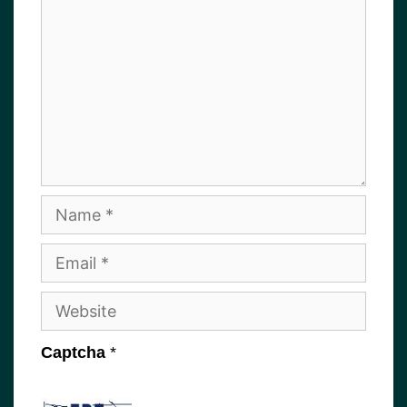
Name
Email
Website
Captcha
*