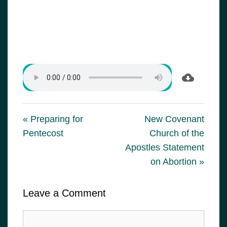
« Preparing for
New Covenant
Pentecost
Church of the
Apostles Statement
on Abortion »
Leave a Comment
Comment