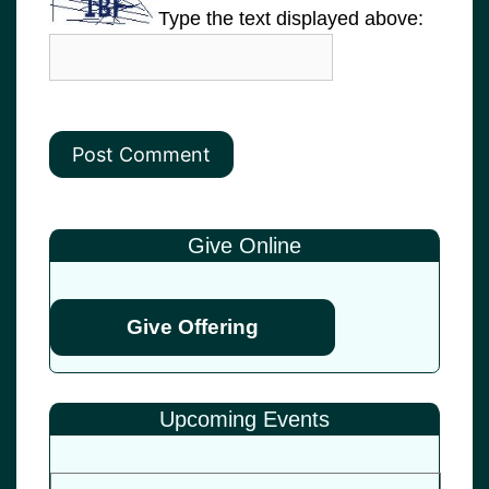
Type the text displayed above:
Give Online
Give Offering
Upcoming Events