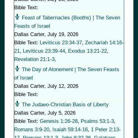
Bible Text:
Feast of Tabernacles (Booths) | The Seven
Feasts of Israel
Dallas Carter
,
July 19, 2026
Bible Text:
Leviticus 23:34-37
,
Zechariah 14:16-
21
,
Leviticus 23:39-44
,
Exodus 13:21-22
,
Revelation 21:1-3
,
The Day of Atonement | The Seven Feasts
of Israel
Dallas Carter
,
July 12, 2026
Bible Text:
The Judaeo-Christian Basis of Liberty
Dallas Carter
,
July 5, 2026
Bible Text:
Genesis 1:26-28
,
Psalms 53:1-3
,
Romans 3:9-20
,
Isaiah 59:14-16
,
1 Peter 2:13-
17
,
Romans 13:1-3
,
John 8:32-36
,
Galatians