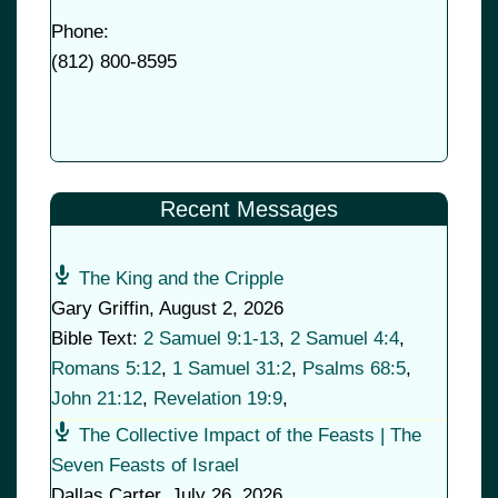
Phone:
(
812) 800-8595
Recent Messages
The King and the Cripple
Gary Griffin
,
August 2, 2026
Bible Text:
2 Samuel 9:1-13
,
2 Samuel 4:4
,
Romans 5:12
,
1 Samuel 31:2
,
Psalms 68:5
,
John 21:12
,
Revelation 19:9
,
The Collective Impact of the Feasts | The
Seven Feasts of Israel
Dallas Carter
,
July 26, 2026