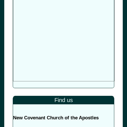
Find us
New Covenant Church of the Apostles