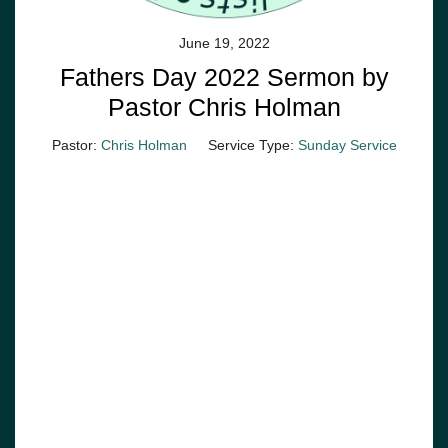
June 19, 2022
Fathers Day 2022 Sermon by
Pastor Chris Holman
Pastor:
Chris Holman
Service Type:
Sunday Service