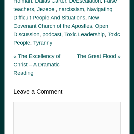
Holman
,
Dallas Carter
,
DeEscalation
,
False
teachers
,
Jezebel
,
narcissism
,
Navigating
Difficult People And Situations
,
New
Covenant Church of the Apostles
,
Open
Discussion
,
podcast
,
Toxic Leadership
,
Toxic
People
,
Tyranny
« The Excellency of
The Great Flood »
Christ – A Dramatic
Reading
Leave a Comment
Comment