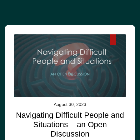
August 30, 2023
Navigating Difficult People and
Situations – an Open
Discussion