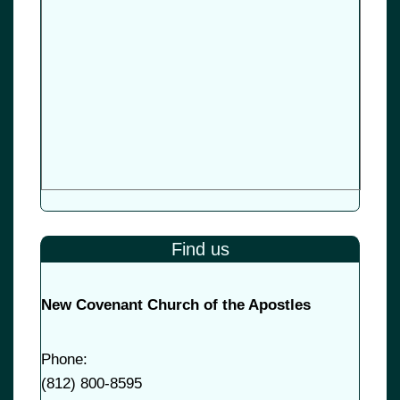
Find us
New Covenant Church of the Apostles
Phone:
(
812) 800-8595