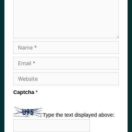
Name
Email
Website
Captcha
*
Type the text displayed above: