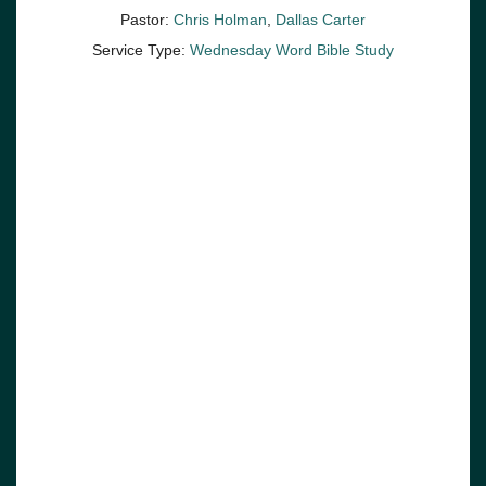
Pastor:
Chris Holman
,
Dallas Carter
Service Type:
Wednesday Word Bible Study