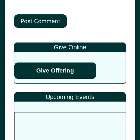
Give Online
Give Offering
Upcoming Events