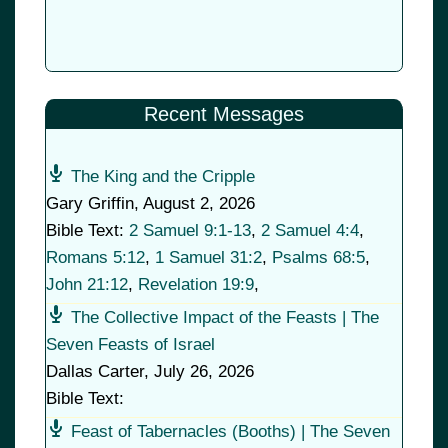
Recent Messages
The King and the Cripple
Gary Griffin
,
August 2, 2026
Bible Text:
2 Samuel 9:1-13
,
2 Samuel 4:4
,
Romans 5:12
,
1 Samuel 31:2
,
Psalms 68:5
,
John 21:12
,
Revelation 19:9
,
The Collective Impact of the Feasts | The
Seven Feasts of Israel
Dallas Carter
,
July 26, 2026
Bible Text:
Feast of Tabernacles (Booths) | The Seven