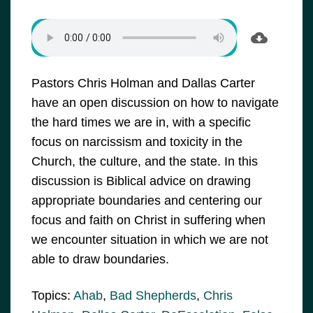
Pastors Chris Holman and Dallas Carter
have an open discussion on how to navigate
the hard times we are in, with a specific
focus on narcissism and toxicity in the
Church, the culture, and the state. In this
discussion is Biblical advice on drawing
appropriate boundaries and centering our
focus and faith on Christ in suffering when
we encounter situation in which we are not
able to draw boundaries.
Topics:
Ahab
,
Bad Shepherds
,
Chris