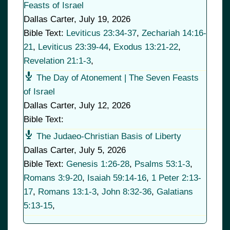
Feasts of Israel
Dallas Carter
,
July 19, 2026
Bible Text:
Leviticus 23:34-37
,
Zechariah 14:16-
21
,
Leviticus 23:39-44
,
Exodus 13:21-22
,
Revelation 21:1-3
,
The Day of Atonement | The Seven Feasts
of Israel
Dallas Carter
,
July 12, 2026
Bible Text:
The Judaeo-Christian Basis of Liberty
Dallas Carter
,
July 5, 2026
Bible Text:
Genesis 1:26-28
,
Psalms 53:1-3
,
Romans 3:9-20
,
Isaiah 59:14-16
,
1 Peter 2:13-
17
,
Romans 13:1-3
,
John 8:32-36
,
Galatians
5:13-15
,