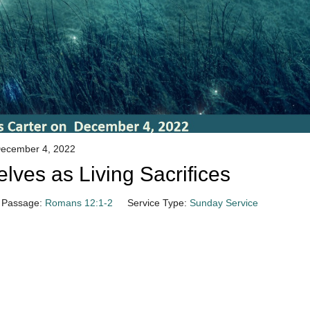
ecember 4, 2022
lves as Living Sacrifices
Passage:
Romans 12:1-2
Service Type:
Sunday Service