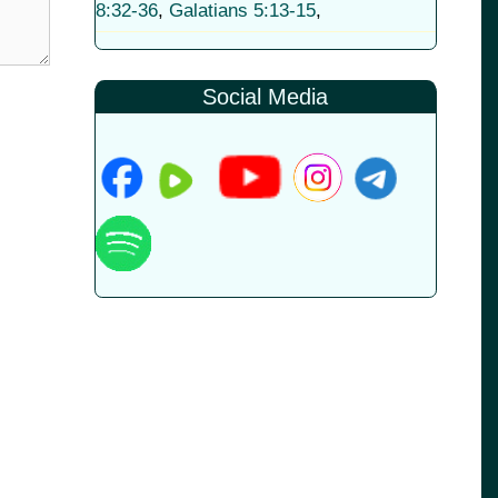
8:32-36
,
Galatians 5:13-15
,
Social Media