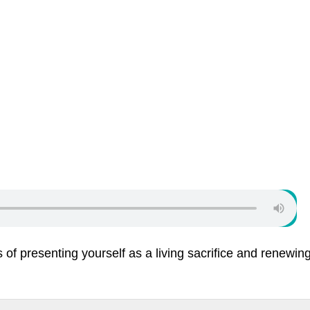
of presenting yourself as a living sacrifice and renewin