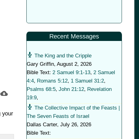
Recent Messages
The King and the Cripple
Gary Griffin
,
August 2, 2026
Bible Text:
2 Samuel 9:1-13
,
2 Samuel
4:4
,
Romans 5:12
,
1 Samuel 31:2
,
Psalms 68:5
,
John 21:12
,
Revelation
19:9
,
The Collective Impact of the Feasts |
g your
The Seven Feasts of Israel
Dallas Carter
,
July 26, 2026
Bible Text: