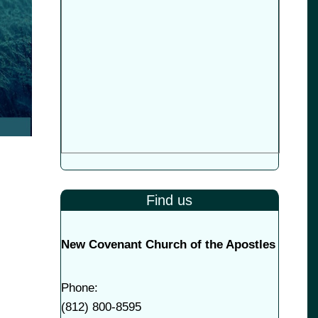
Find us
New Covenant Church of the Apostles
Phone:
(
812) 800-8595