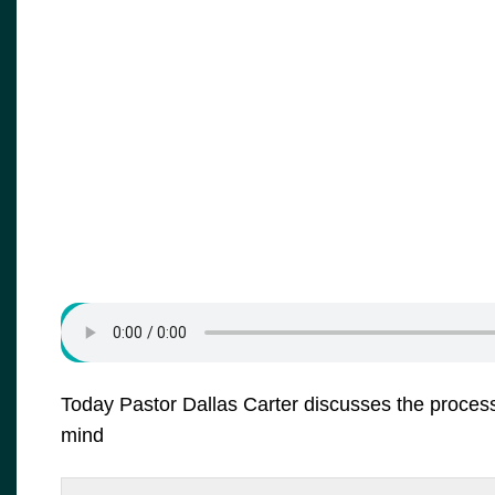
Today Pastor Dallas Carter discusses the process 
mind