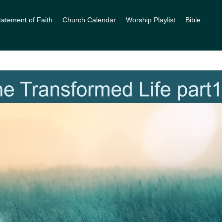
tatement of Faith
Church Calendar
Worship Playlist
Bible