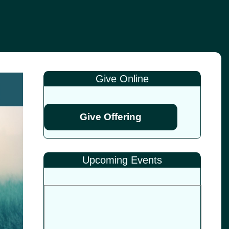
Give Online
Give Offering
Upcoming Events