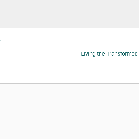
s
Living the Transformed 