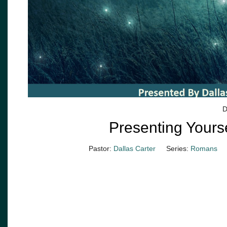
D
Presenting Yourse
Pastor:
Dallas Carter
Series:
Romans