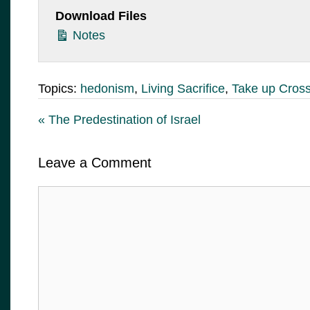
Download Files
Notes
Topics:
hedonism
,
Living Sacrifice
,
Take up Cros
« The Predestination of Israel
Leave a Comment
Comment