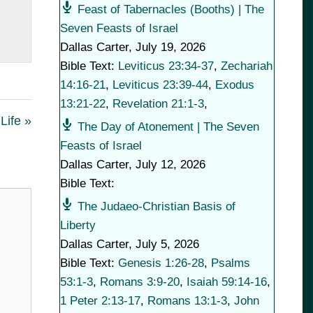
Feast of Tabernacles (Booths) | The
Seven Feasts of Israel
Dallas Carter
,
July 19, 2026
Bible Text:
Leviticus 23:34-37
,
Zechariah
14:16-21
,
Leviticus 23:39-44
,
Exodus
13:21-22
,
Revelation 21:1-3
,
Life »
The Day of Atonement | The Seven
Feasts of Israel
Dallas Carter
,
July 12, 2026
Bible Text:
The Judaeo-Christian Basis of
Liberty
Dallas Carter
,
July 5, 2026
Bible Text:
Genesis 1:26-28
,
Psalms
53:1-3
,
Romans 3:9-20
,
Isaiah 59:14-16
,
1 Peter 2:13-17
,
Romans 13:1-3
,
John