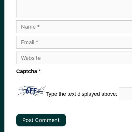
Name
Email
Website
Captcha
*
Type the text displayed above: