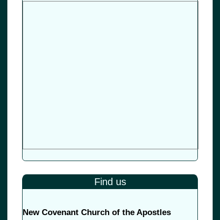
Find us
New Covenant Church of the Apostles