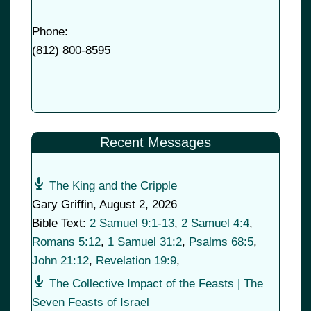
Phone:
(
812) 800-8595
Recent Messages
The King and the Cripple
Gary Griffin
,
August 2, 2026
Bible Text:
2 Samuel 9:1-13
,
2 Samuel 4:4
,
Romans 5:12
,
1 Samuel 31:2
,
Psalms 68:5
,
John 21:12
,
Revelation 19:9
,
The Collective Impact of the Feasts | The
Seven Feasts of Israel