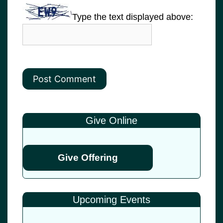
Type the text displayed above:
Give Online
Give Offering
Upcoming Events