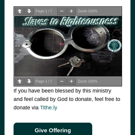
Page
1
/
7
Zoom
100%
Page
1
/
7
Zoom
100%
If you have been blessed by this ministry
and feel called by God to donate, feel free to
donate via
Tithe.ly
Give Offering