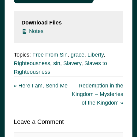
Download Files
Notes
Topics:
Free From Sin
,
grace
,
Liberty
,
Righteousness
,
sin
,
Slavery
,
Slaves to
Righteousness
« Here I am, Send Me
Redemption in the
Kingdom – Mysteries
of the Kingdom »
Leave a Comment
Comment