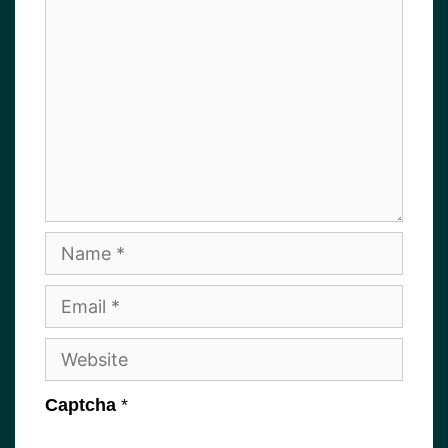
Name
Email
Website
Captcha
*