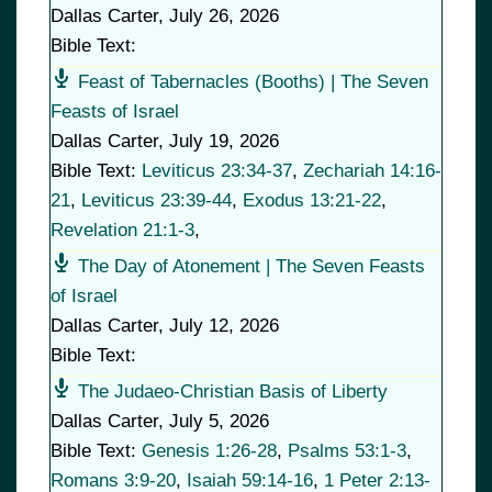
Dallas Carter
,
July 26, 2026
Bible Text:
Feast of Tabernacles (Booths) | The Seven
Feasts of Israel
Dallas Carter
,
July 19, 2026
Bible Text:
Leviticus 23:34-37
,
Zechariah 14:16-
21
,
Leviticus 23:39-44
,
Exodus 13:21-22
,
Revelation 21:1-3
,
The Day of Atonement | The Seven Feasts
of Israel
Dallas Carter
,
July 12, 2026
Bible Text:
The Judaeo-Christian Basis of Liberty
Dallas Carter
,
July 5, 2026
Bible Text:
Genesis 1:26-28
,
Psalms 53:1-3
,
Romans 3:9-20
,
Isaiah 59:14-16
,
1 Peter 2:13-