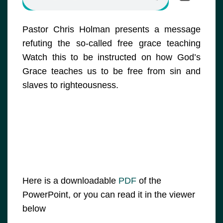
Pastor Chris Holman presents a message
refuting the so-called free grace teaching
Watch this to be instructed on how God’s
Grace teaches us to be free from sin and
slaves to righteousness.
Here is a downloadable
PDF
of the
PowerPoint, or you can read it in the viewer
below