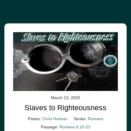
March 13, 2025
Slaves to Righteousness
Pastor:
Chris Holman
Series:
Romans
Passage:
Romans 6:15-23