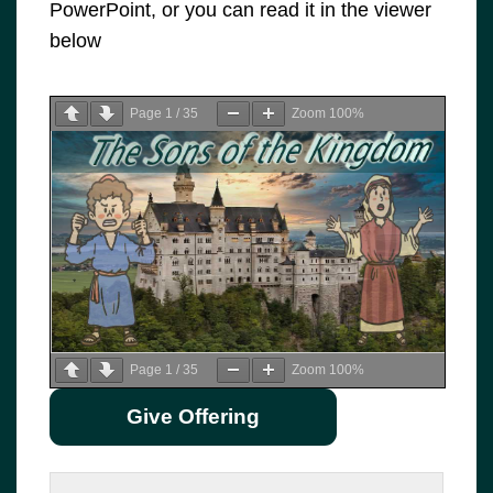
PowerPoint, or you can read it in the viewer
below
Page
1
/
35
Zoom
100%
Page
1
/
35
Zoom
100%
Give Offering