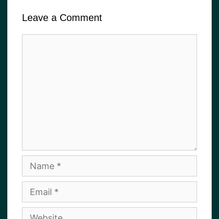
Leave a Comment
Comment
Name
Email
Website