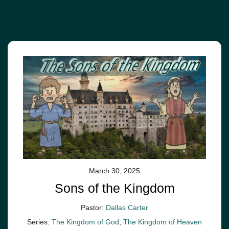
March 30, 2025
Sons of the Kingdom
Pastor:
Dallas Carter
Series:
The Kingdom of God
,
The Kingdom of Heaven