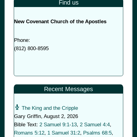
Find us
New Covenant Church of the Apostles
Phone:
(
812) 800-8595
Recent Messages
The King and the Cripple
Gary Griffin
,
August 2, 2026
Bible Text:
2 Samuel 9:1-13
,
2 Samuel 4:4
,
Romans 5:12
,
1 Samuel 31:2
,
Psalms 68:5
,