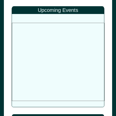
Upcoming Events