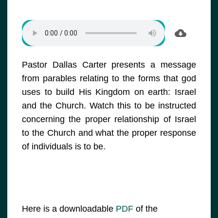
Pastor Dallas Carter presents a message
from parables relating to the forms that god
uses to build His Kingdom on earth: Israel
and the Church. Watch this to be instructed
concerning the proper relationship of Israel
to the Church and what the proper response
of individuals is to be.
Here is a downloadable
PDF
of the