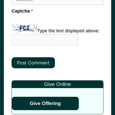
Captcha
*
Type the text displayed above:
Give Online
Give Offering