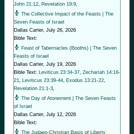
John 21:12
,
Revelation 19:9
,
The Collective Impact of the Feasts | The
Seven Feasts of Israel
Dallas Carter
,
July 26, 2026
Bible Text:
Feast of Tabernacles (Booths) | The Seven
Feasts of Israel
Dallas Carter
,
July 19, 2026
Bible Text:
Leviticus 23:34-37
,
Zechariah 14:16-
21
,
Leviticus 23:39-44
,
Exodus 13:21-22
,
Revelation 21:1-3
,
The Day of Atonement | The Seven Feasts
of Israel
Dallas Carter
,
July 12, 2026
Bible Text:
The Judaeo-Christian Basis of Liberty