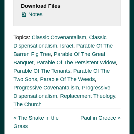
Download Files
Notes
Topics:
Classic Covenantalism
,
Classic
Dispensationalism
,
Israel
,
Parable Of The
Barren Fig Tree
,
Parable Of The Great
Banquet
,
Parable Of The Persistent Widow
,
Parable Of The Tenants
,
Parable Of The
Two Sons
,
Parable Of The Weeds
,
Progressive Covenantalism
,
Progressive
Dispensationalism
,
Replacement Theology
,
The Church
« The Snake in the
Paul in Greece »
Grass