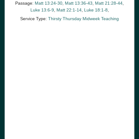
Passage:
Matt 13:24-30
,
Matt 13:36-43
,
Matt 21:28-44
,
Luke 13:6-9
,
Matt 22:1-14
,
Luke 18:1-8
,
Service Type:
Thirsty Thursday Midweek Teaching