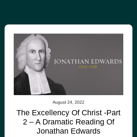
August 24, 2022
The Excellency Of Christ -Part
2 – A Dramatic Reading Of
Jonathan Edwards