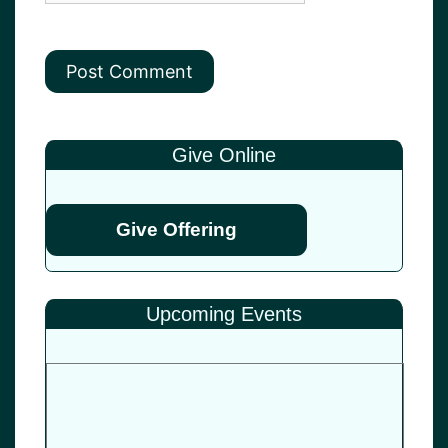
Give Online
Give Offering
Upcoming Events