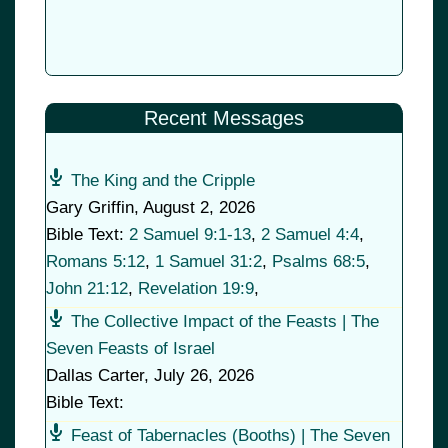
Recent Messages
The King and the Cripple
Gary Griffin
,
August 2, 2026
Bible Text:
2 Samuel 9:1-13
,
2 Samuel 4:4
,
Romans 5:12
,
1 Samuel 31:2
,
Psalms 68:5
,
John 21:12
,
Revelation 19:9
,
The Collective Impact of the Feasts | The
Seven Feasts of Israel
Dallas Carter
,
July 26, 2026
Bible Text:
Feast of Tabernacles (Booths) | The Seven