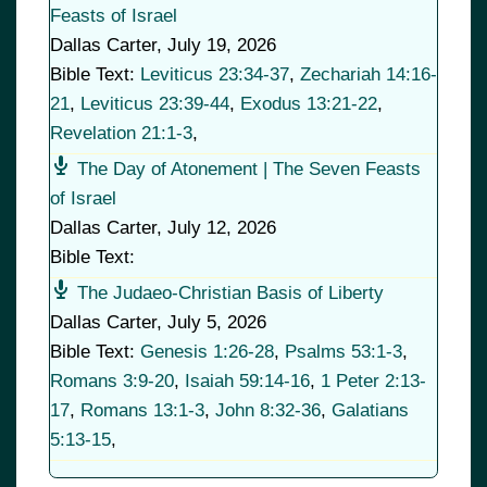
Feasts of Israel
Dallas Carter
,
July 19, 2026
Bible Text:
Leviticus 23:34-37
,
Zechariah 14:16-
21
,
Leviticus 23:39-44
,
Exodus 13:21-22
,
Revelation 21:1-3
,
The Day of Atonement | The Seven Feasts
of Israel
Dallas Carter
,
July 12, 2026
Bible Text:
The Judaeo-Christian Basis of Liberty
Dallas Carter
,
July 5, 2026
Bible Text:
Genesis 1:26-28
,
Psalms 53:1-3
,
Romans 3:9-20
,
Isaiah 59:14-16
,
1 Peter 2:13-
17
,
Romans 13:1-3
,
John 8:32-36
,
Galatians
5:13-15
,