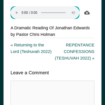
A Dramatic Reading Of Jonathan Edwards
by Pastor Chris Holman
« Returning to the
REPENTANCE
Lord (Teshuvah 2022)
CONFESSIONS
(TESHUVAH 2022) »
Leave a Comment
Comment