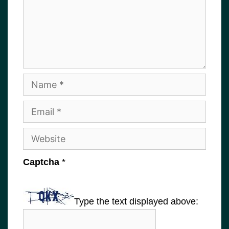
Name
Email
Website
Captcha
*
Type the text displayed above: