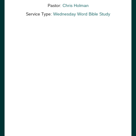
Pastor:
Chris Holman
Service Type:
Wednesday Word Bible Study