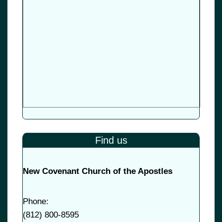
Find us
New Covenant Church of the Apostles
Phone:
(
812) 800-8595