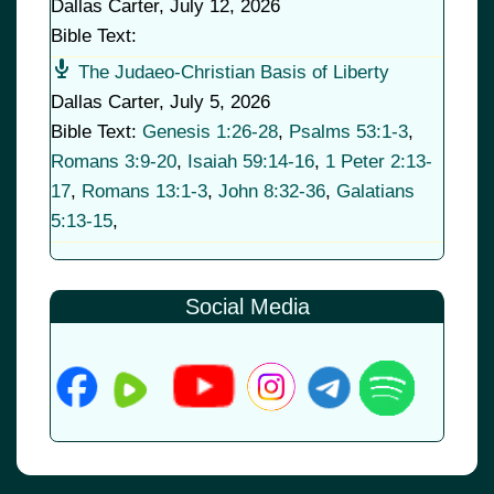
Dallas Carter
,
July 12, 2026
Bible Text:
The Judaeo-Christian Basis of Liberty
Dallas Carter
,
July 5, 2026
Bible Text:
Genesis 1:26-28
,
Psalms 53:1-3
,
Romans 3:9-20
,
Isaiah 59:14-16
,
1 Peter 2:13-
17
,
Romans 13:1-3
,
John 8:32-36
,
Galatians
5:13-15
,
Social Media
© 2026
•
Old Brownsboro Place