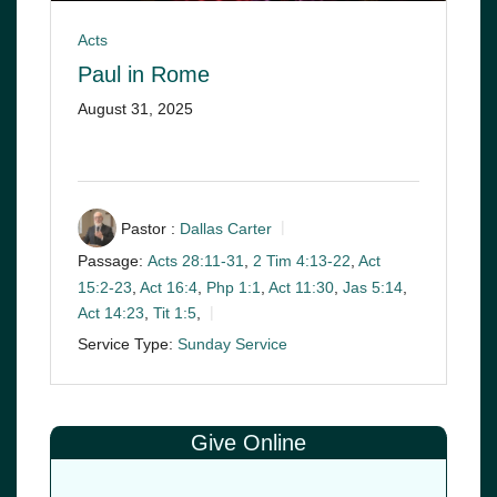
Acts
Paul in Rome
August 31, 2025
Pastor :
Dallas Carter
Passage:
Acts 28:11-31
,
2 Tim 4:13-22
,
Act
15:2-23
,
Act 16:4
,
Php 1:1
,
Act 11:30
,
Jas 5:14
,
Act 14:23
,
Tit 1:5
,
Service Type:
Sunday Service
Give Online