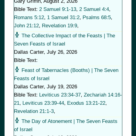
Gary Griffin
,
August 2, 2026
Bible Text:
2 Samuel 9:1-13
,
2 Samuel 4:4
,
Romans 5:12
,
1 Samuel 31:2
,
Psalms 68:5
,
John 21:12
,
Revelation 19:9
,
The Collective Impact of the Feasts | The
Seven Feasts of Israel
Dallas Carter
,
July 26, 2026
Bible Text:
Feast of Tabernacles (Booths) | The Seven
Feasts of Israel
Dallas Carter
,
July 19, 2026
Bible Text:
Leviticus 23:34-37
,
Zechariah 14:16-
21
,
Leviticus 23:39-44
,
Exodus 13:21-22
,
Revelation 21:1-3
,
The Day of Atonement | The Seven Feasts
of Israel