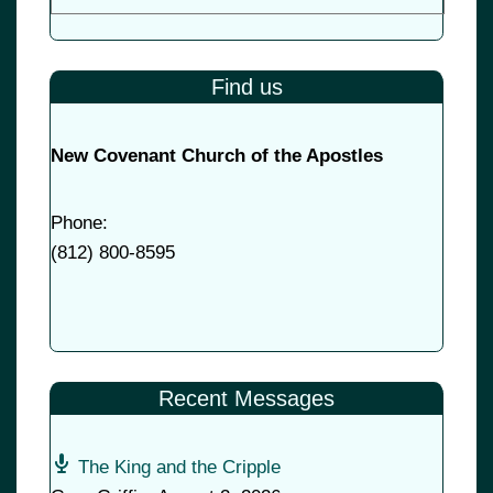
Find us
New Covenant Church of the Apostles
Phone:
(
812) 800-8595
Recent Messages
The King and the Cripple