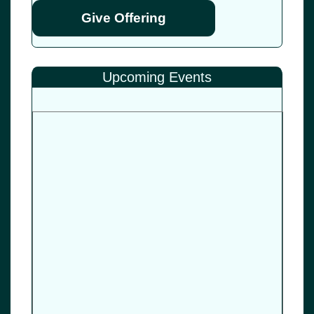
Give Offering
Upcoming Events