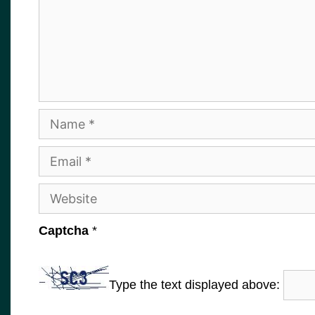
Name
Email
Website
Captcha
*
Type the text displayed above: