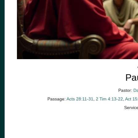
Pa
Pastor:
Da
Passage:
Acts 28:11-31
,
2 Tim 4:13-22
,
Act 15
Servic