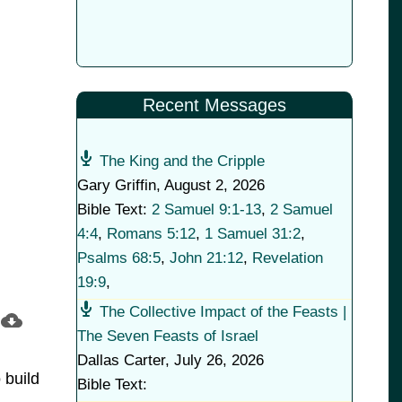
Recent Messages
The King and the Cripple
Gary Griffin
,
August 2, 2026
Bible Text:
2 Samuel 9:1-13
,
2 Samuel
4:4
,
Romans 5:12
,
1 Samuel 31:2
,
Psalms 68:5
,
John 21:12
,
Revelation
19:9
,
The Collective Impact of the Feasts |
The Seven Feasts of Israel
Dallas Carter
,
July 26, 2026
 build
Bible Text: