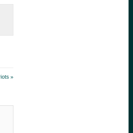
iots »