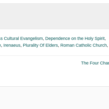
s Cultural Evangelism
,
Dependence on the Holy Spirit
,
e
,
Irenaeus
,
Plurality Of Elders
,
Roman Catholic Church
,
The Four Char