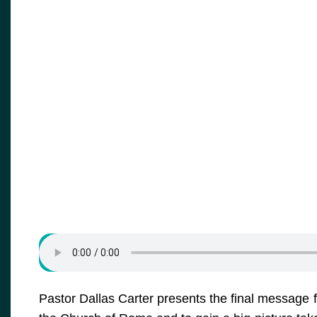
Pastor Dallas Carter presents the final message 