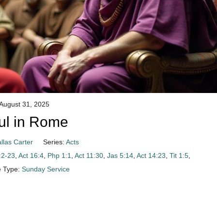
August 31, 2025
ul in Rome
llas Carter
Series:
Acts
:2-23
,
Act 16:4
,
Php 1:1
,
Act 11:30
,
Jas 5:14
,
Act 14:23
,
Tit 1:5
,
e Type:
Sunday Service