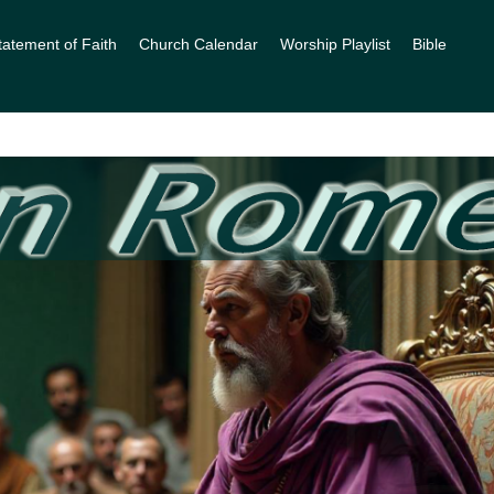
tatement of Faith
Church Calendar
Worship Playlist
Bible