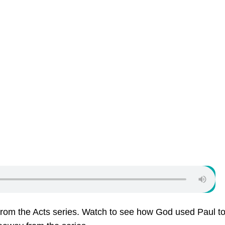
from the Acts series. Watch to see how God used Paul to