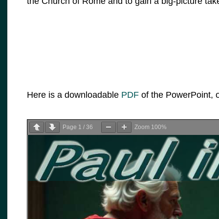
the Church of Rome and to gain a big-picture tak
Here is a downloadable
PDF
of the PowerPoint, o
Page
1
/
36
Zoom
100%