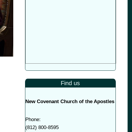
Find us
New Covenant Church of the Apostles
Phone:
(
812) 800-8595