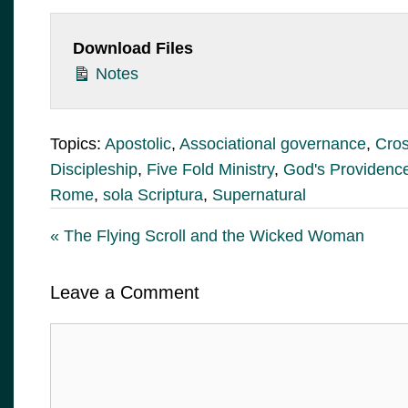
Download Files
Notes
Topics:
Apostolic
,
Associational governance
,
Cros
Discipleship
,
Five Fold Ministry
,
God's Providenc
Rome
,
sola Scriptura
,
Supernatural
« The Flying Scroll and the Wicked Woman
Leave a Comment
Comment