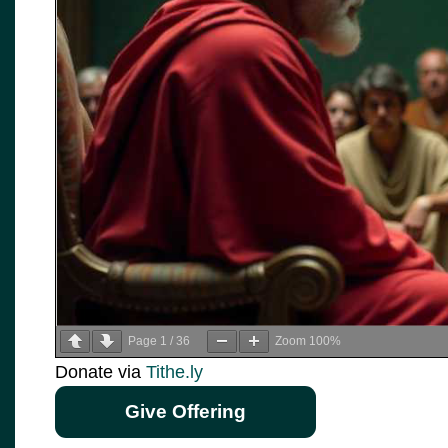
Page
1
/
36
Zoom
100%
Donate via
Tithe.ly
Give Offering