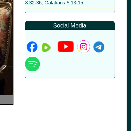
8:32-36
,
Galatians 5:13-15
,
Social Media