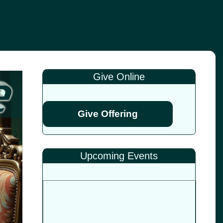
Give Online
Give Offering
Upcoming Events