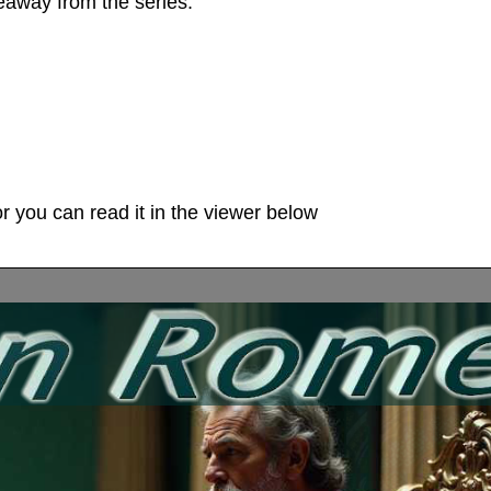
eaway from the series.
r you can read it in the viewer below