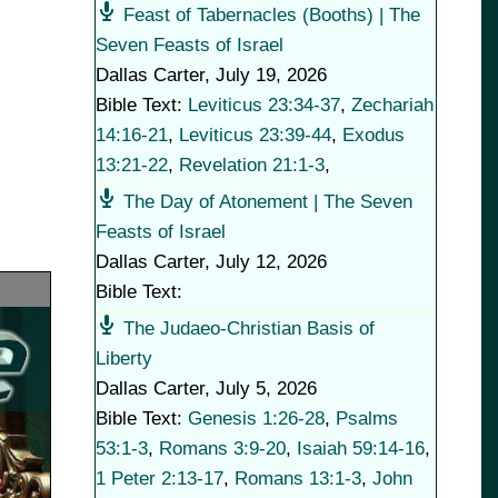
Feast of Tabernacles (Booths) | The
Seven Feasts of Israel
Dallas Carter
,
July 19, 2026
Bible Text:
Leviticus 23:34-37
,
Zechariah
14:16-21
,
Leviticus 23:39-44
,
Exodus
13:21-22
,
Revelation 21:1-3
,
The Day of Atonement | The Seven
Feasts of Israel
Dallas Carter
,
July 12, 2026
Bible Text:
The Judaeo-Christian Basis of
Liberty
Dallas Carter
,
July 5, 2026
Bible Text:
Genesis 1:26-28
,
Psalms
53:1-3
,
Romans 3:9-20
,
Isaiah 59:14-16
,
1 Peter 2:13-17
,
Romans 13:1-3
,
John