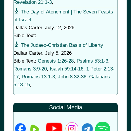
Revelation 21:1-3
,
The Day of Atonement | The Seven Feasts
of Israel
Dallas Carter
,
July 12, 2026
Bible Text:
The Judaeo-Christian Basis of Liberty
Dallas Carter
,
July 5, 2026
Bible Text:
Genesis 1:26-28
,
Psalms 53:1-3
,
Romans 3:9-20
,
Isaiah 59:14-16
,
1 Peter 2:13-
17
,
Romans 13:1-3
,
John 8:32-36
,
Galatians
5:13-15
,
Social Media