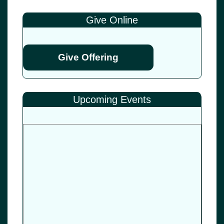
Give Online
Give Offering
Upcoming Events