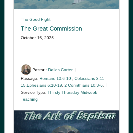
The Good Fight
The Great Commission
October 16, 2025
Pastor :
Dallas Carter
Passage:
Romans 10:6-10
,
Colossians 2:11-
15
,
Ephesians 6:10-19
,
2 Corinthians 10:3-6
,
Service Type:
Thirsty Thursday Midweek
Teaching