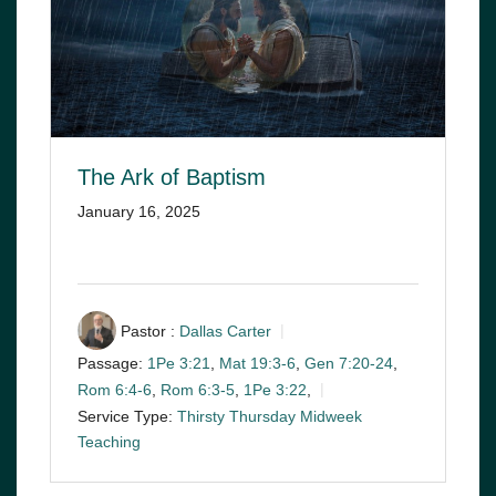
The Ark of Baptism
January 16, 2025
Pastor :
Dallas Carter
Passage:
1Pe 3:21
,
Mat 19:3-6
,
Gen 7:20-24
,
Rom 6:4-6
,
Rom 6:3-5
,
1Pe 3:22
,
Service Type:
Thirsty Thursday Midweek
Teaching