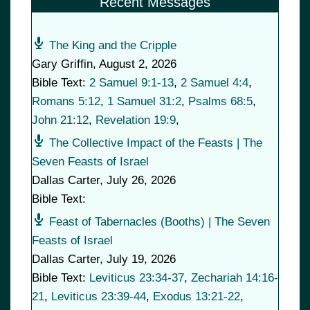
Recent Messages
The King and the Cripple
Gary Griffin
,
August 2, 2026
Bible Text:
2 Samuel 9:1-13
,
2 Samuel 4:4
,
Romans 5:12
,
1 Samuel 31:2
,
Psalms 68:5
,
John 21:12
,
Revelation 19:9
,
The Collective Impact of the Feasts | The
Seven Feasts of Israel
Dallas Carter
,
July 26, 2026
Bible Text:
Feast of Tabernacles (Booths) | The Seven
Feasts of Israel
Dallas Carter
,
July 19, 2026
Bible Text:
Leviticus 23:34-37
,
Zechariah 14:16-
21
,
Leviticus 23:39-44
,
Exodus 13:21-22
,