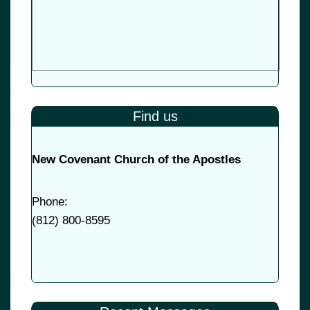
Find us
New Covenant Church of the Apostles
Phone:
(
812) 800-8595