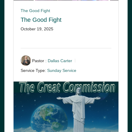
The Good Fight
The Good Fight
October 19, 2025
Pastor :
Dallas Carter
Service Type:
Sunday Service