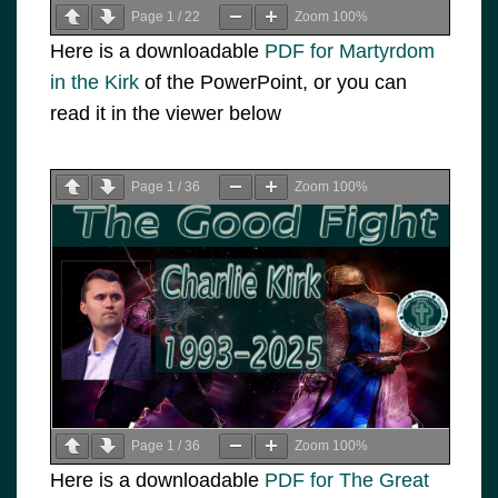
Page
1
/
22
Zoom
100%
Here is a downloadable
PDF for Martyrdom
in the Kirk
of the PowerPoint, or you can
read it in the viewer below
Page
1
/
36
Zoom
100%
Page
1
/
36
Zoom
100%
Here is a downloadable
PDF for The Great