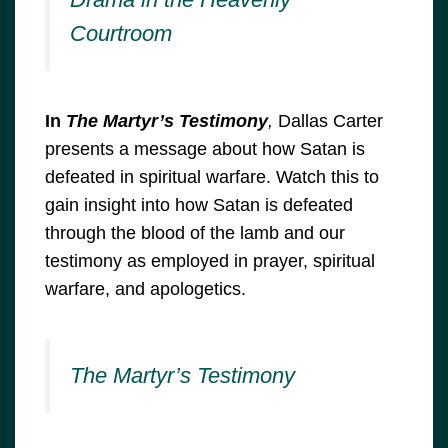
Courtroom
In
The Martyr’s Testimony
,
Dallas Carter
presents a message about how Satan is
defeated in spiritual warfare. Watch this to
gain insight into how Satan is defeated
through the blood of the lamb and our
testimony as employed in prayer, spiritual
warfare, and apologetics.
The Martyr’s Testimony