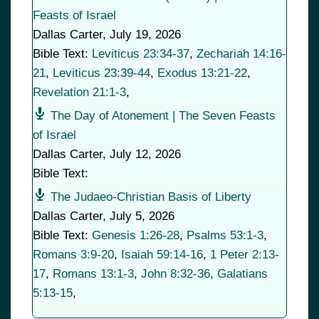
Feasts of Israel
Dallas Carter
,
July 19, 2026
Bible Text:
Leviticus 23:34-37
,
Zechariah 14:16-
21
,
Leviticus 23:39-44
,
Exodus 13:21-22
,
Revelation 21:1-3
,
The Day of Atonement | The Seven Feasts
of Israel
Dallas Carter
,
July 12, 2026
Bible Text:
The Judaeo-Christian Basis of Liberty
Dallas Carter
,
July 5, 2026
Bible Text:
Genesis 1:26-28
,
Psalms 53:1-3
,
Romans 3:9-20
,
Isaiah 59:14-16
,
1 Peter 2:13-
17
,
Romans 13:1-3
,
John 8:32-36
,
Galatians
5:13-15
,