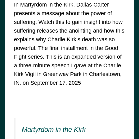
In Martyrdom in the Kirk, Dallas Carter
presents a message about the power of
suffering. Watch this to gain insight into how
suffering releases the anointing and how this
explains why Charlie Kirk’s death was so
powerful. The final installment in the Good
Fight series. This is an expanded version of
a three-minute speech I gave at the Charlie
Kirk Vigil in Greenway Park in Charlestown,
IN, on September 17, 2025
Martyrdom in the Kirk