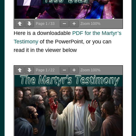
Page
1
/
33
Zoom
100%
Here is a downloadable
PDF for the Martyr’s
Testimony
of the PowerPoint, or you can
read it in the viewer below
Page
1
/
22
Zoom
100%