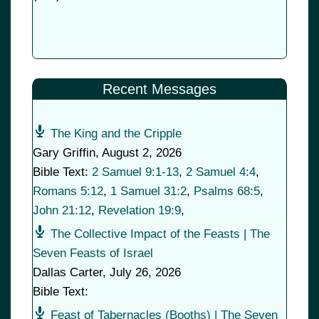
Recent Messages
The King and the Cripple
Gary Griffin
,
August 2, 2026
Bible Text:
2 Samuel 9:1-13
,
2 Samuel 4:4
,
Romans 5:12
,
1 Samuel 31:2
,
Psalms 68:5
,
John 21:12
,
Revelation 19:9
,
The Collective Impact of the Feasts | The
Seven Feasts of Israel
Dallas Carter
,
July 26, 2026
Bible Text:
Feast of Tabernacles (Booths) | The Seven