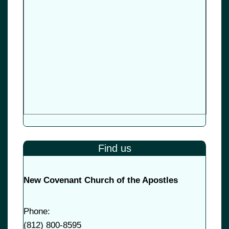
Find us
New Covenant Church of the Apostles
Phone:
(
812) 800-8595