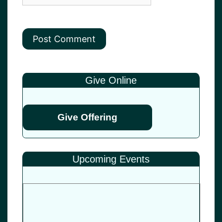
Give Online
Give Offering
Upcoming Events