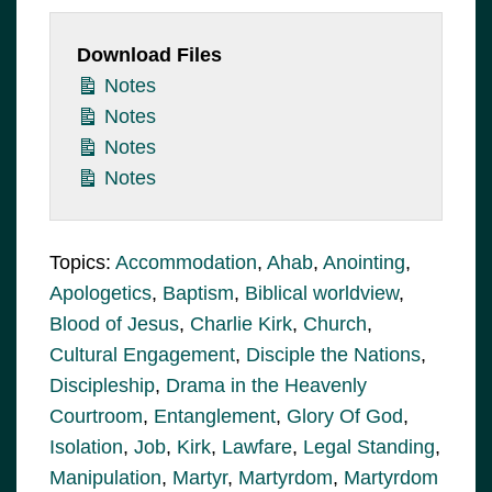
Download Files
Notes
Notes
Notes
Notes
Topics:
Accommodation
,
Ahab
,
Anointing
,
Apologetics
,
Baptism
,
Biblical worldview
,
Blood of Jesus
,
Charlie Kirk
,
Church
,
Cultural Engagement
,
Disciple the Nations
,
Discipleship
,
Drama in the Heavenly
Courtroom
,
Entanglement
,
Glory Of God
,
Isolation
,
Job
,
Kirk
,
Lawfare
,
Legal Standing
,
Manipulation
,
Martyr
,
Martyrdom
,
Martyrdom