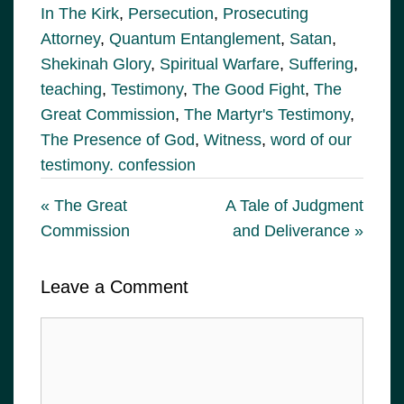
In The Kirk
,
Persecution
,
Prosecuting
Attorney
,
Quantum Entanglement
,
Satan
,
Shekinah Glory
,
Spiritual Warfare
,
Suffering
,
teaching
,
Testimony
,
The Good Fight
,
The
Great Commission
,
The Martyr's Testimony
,
The Presence of God
,
Witness
,
word of our
testimony. confession
« The Great
A Tale of Judgment
Commission
and Deliverance »
Leave a Comment
Comment