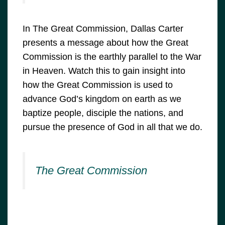
In The Great Commission, Dallas Carter
presents a message about how the Great
Commission is the earthly parallel to the War
in Heaven. Watch this to gain insight into
how the Great Commission is used to
advance God’s kingdom on earth as we
baptize people, disciple the nations, and
pursue the presence of God in all that we do.
The Great Commission