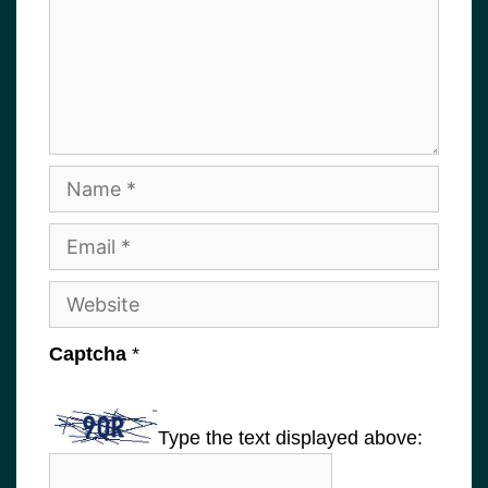
Name
Email
Website
Captcha
*
Type the text displayed above: