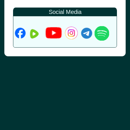
Social Media
© 2026
•
Old Brownsboro Place