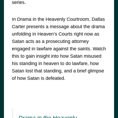
series.
In Drama in the Heavenly Courtroom, Dallas
Carter presents a message about the drama
unfolding in Heaven’s Courts right now as
Satan acts as a prosecuting attorney
engaged in lawfare against the saints. Watch
this to gain insight into how Satan misused
his standing in heaven to do lawfare, how
Satan lost that standing, and a brief glimpse
of how Satan is defeated.
Drama in the Heavenly