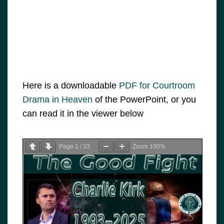
Here is a downloadable
PDF for Courtroom
Drama in Heaven
of the PowerPoint, or you
can read it in the viewer below
Page
1
/
33
Zoom
100%