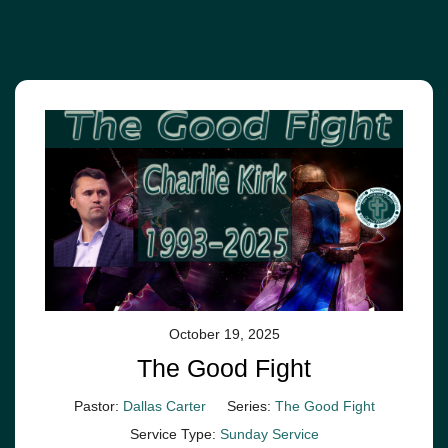
October 19, 2025
The Good Fight
Pastor:
Dallas Carter
Series:
The Good Fight
Service Type:
Sunday Service