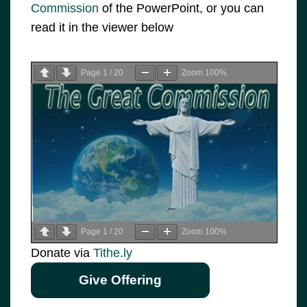
Commission
of the PowerPoint, or you can
read it in the viewer below
Page
1
/
20
Zoom
100%
Page
1
/
20
Zoom
100%
Donate via
Tithe.ly
Give Offering