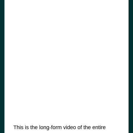
This is the long-form video of the entire